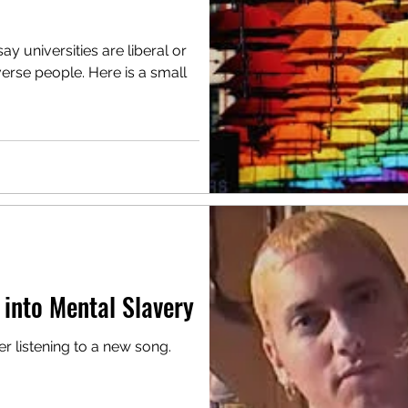
y universities are liberal or
erse people. Here is a small
 into Mental Slavery
 listening to a new song.