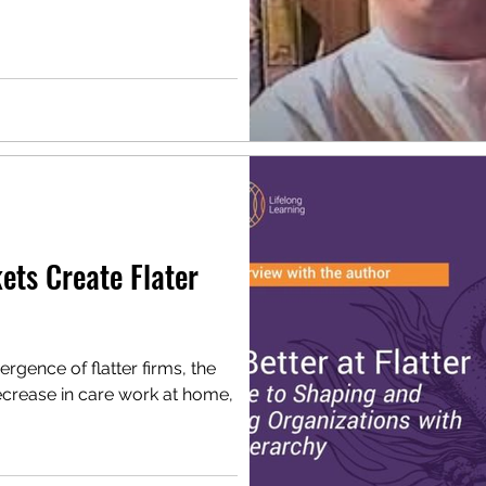
ets Create Flater
mergence of flatter firms, the
ecrease in care work at home,