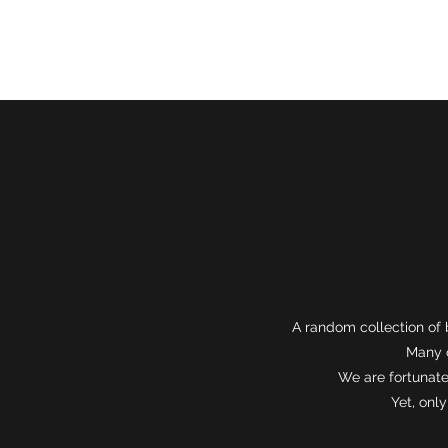
About
A random collection of 
Many o
We are fortunate
Yet, onl