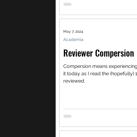
May 7, 2024
Academia
Reviewer Compersion
Compersion means experiencing joy
it today as I read the (hopefully)
reviewed.