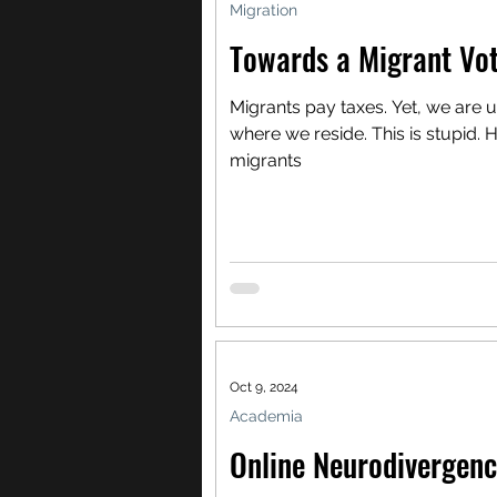
Migration
Towards a Migrant Vot
Migrants pay taxes. Yet, we are 
where we reside. This is stupid. H
migrants
Oct 9, 2024
Academia
Online Neurodivergenc