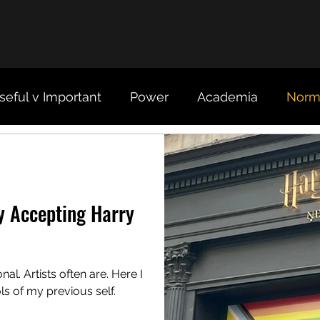
seful v Important
Power
Academia
Norma
Organizations
Science
y Accepting Harry
al. Artists often are. Here I
ls of my previous self.