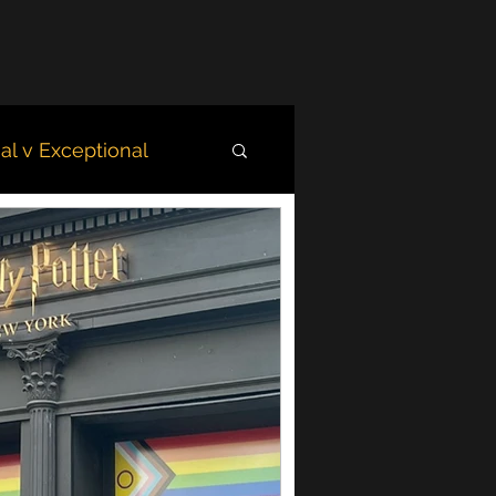
l v Exceptional