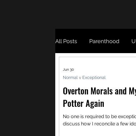
All Posts
Parenthood
U
Otherness
Migration
Jun 30
Normal v Exceptional
Overton Morals and M
Potter Again
No one is required to be exception
discuss how I reconcile a few ido