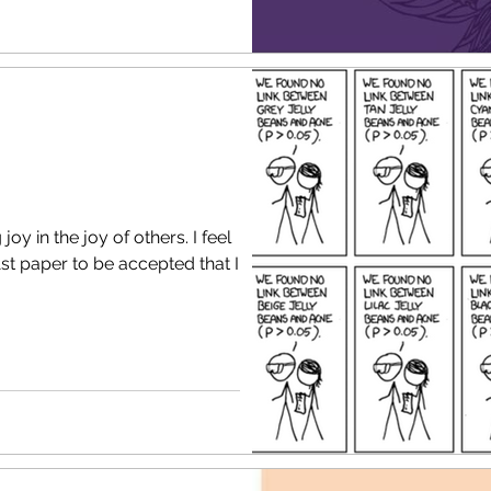
 in the joy of others. I feel
 1st paper to be accepted that I