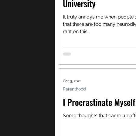
University
It truly annoys me when people sa
that there are too many neurodiv
rant on this.
Oct 9, 2024
Parenthood
I Procrastinate Myself
Some thoughts that came up after