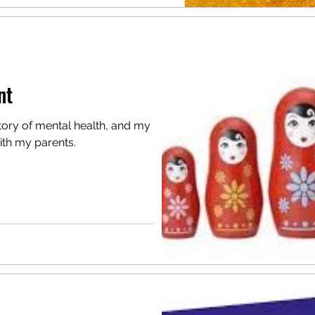
nt
tory of mental health, and my
ith my parents.