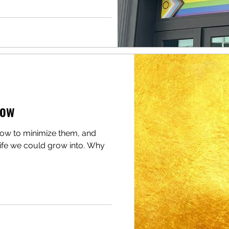
dow
how to minimize them, and
life we could grow into. Why