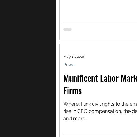
May 17, 2024
Power
Munificent Labor Mark
Firms
Where, I link civil rights to the e
rise in CEO compensation, the d
and more.