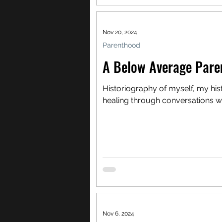
Nov 20, 2024
Parenthood
A Below Average Pare
Historiography of myself, my his
healing through conversations w
Nov 6, 2024