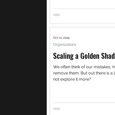
Oct 11, 2025
Organizations
Scaling a Golden Sha
We often think of our mistakes, 
remove them. But out there is a 
not explore it more?