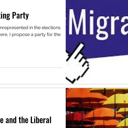
ing Party
unrepresented in the elections
ere, I propose a party for the
e and the Liberal