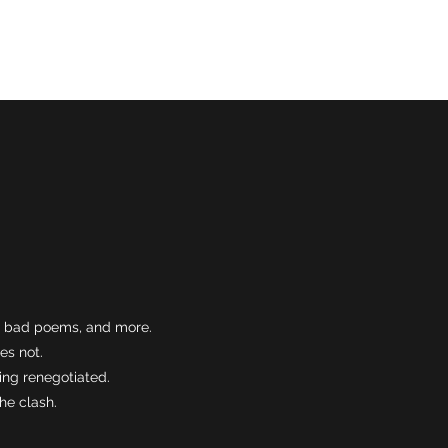
Normal
es, bad poems, and more.
es not.
ing renegotiated.
he clash.