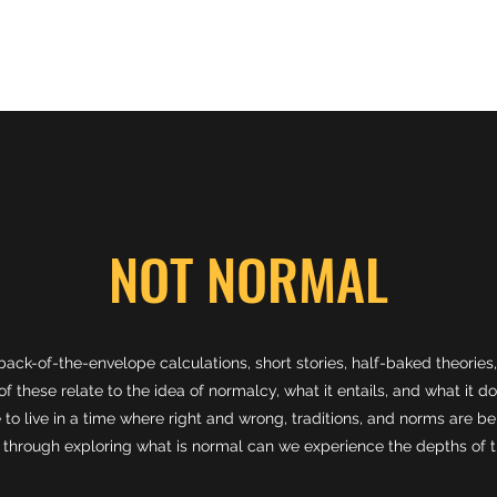
CV
Research
Service
Teaching
Coding
Contact
Not 
NOT NORMAL
back-of-the-envelope calculations, short stories, half-baked theori
f these relate to the idea of normalcy, what it entails, and what it do
 to live in a time where right and wrong, traditions, and norms are be
y through exploring what is normal can we experience the depths of t