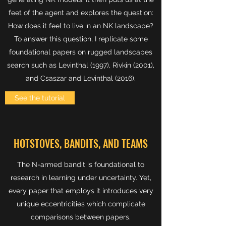
feet of the agent and explores the question:
How does it feel to live in an NK landscape?
To answer this question, I replicate some
foundational papers on rugged landscapes
search such as Levinthal (1997), Rivkin (2001),
and Csaszar and Levinthal (2016).
See the tutorial
HOTSTOVES, BANDITS, AND TEAMS
The N-armed bandit is foundational to
research in learning under uncertainty. Yet,
every paper that employs it introduces very
unique eccentricities which complicate
comparisons between papers.