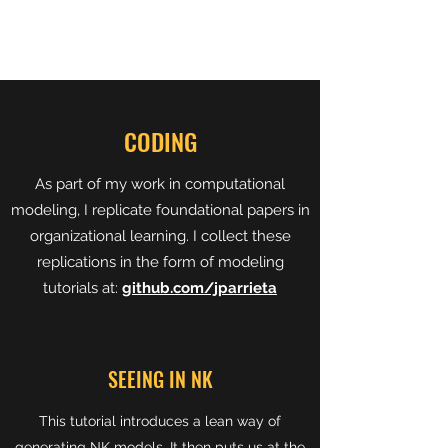
CODING
As part of my work in computational
modeling, I replicate foundational papers in
organizational learning. I collect these
replications in the form of modeling
tutorials at:
github.com/jparrieta
SEEING IN NK
This tutorial introduces a lean way of
generating NK models. It then puts us at the