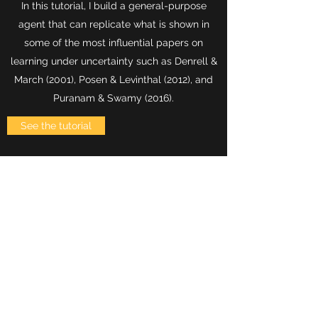
In this tutorial, I build a general-purpose
agent that can replicate what is shown in
some of the most influential papers on
learning under uncertainty such as Denrell &
March (2001), Posen & Levinthal (2012), and
Puranam & Swamy (2016).
See the tutorial
PROGRAMMING PRIMER
Learning to program is learning to speak a
new language. But a language meant for
machines not humans. It is tedious, often
brutal process that requires time.
In this tutorial, I explain the basics of Python,
syntaxis, data types, functions, and so on. In