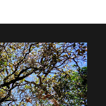
Normal