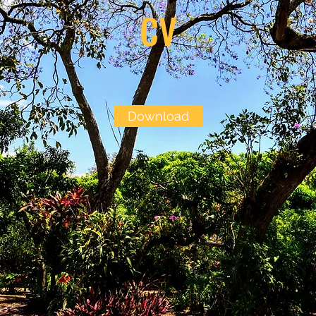
CV
Download