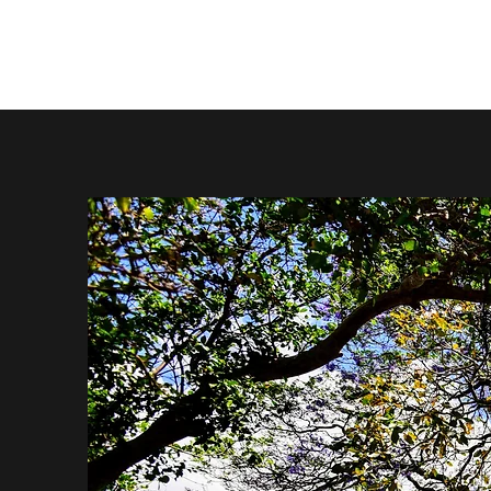
About