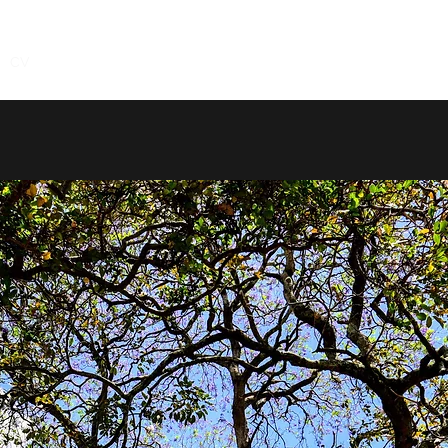
CV
Research
Service
Teaching
Coding
Contact
Not 