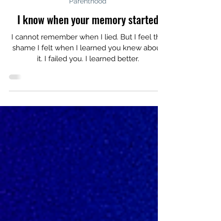
Apr 28
Parenthood
I know when your memory started
I cannot remember when I lied. But I feel the
shame I felt when I learned you knew about
it. I failed you. I learned better.