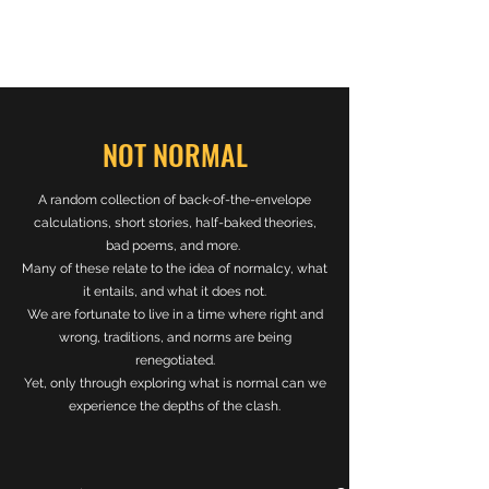
NOT NORMAL
A random collection of back-of-the-envelope
calculations, short stories, half-baked theories,
bad poems, and more.
Many of these relate to the idea of normalcy, what
it entails, and what it does not.
We are fortunate to live in a time where right and
wrong, traditions, and norms are being
renegotiated.
Yet, only through exploring what is normal can we
experience the depths of the clash.