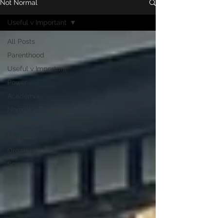
Not Normal
Useful v Important
All Posts
Parenthood
Useful v Important
Power
Academia
Normal v Exceptional
Otherness
Migration
Organizations
Science