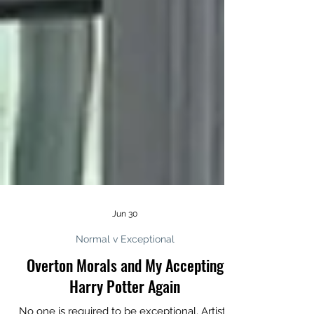
Jun 30
Normal v Exceptional
Overton Morals and My Accepting