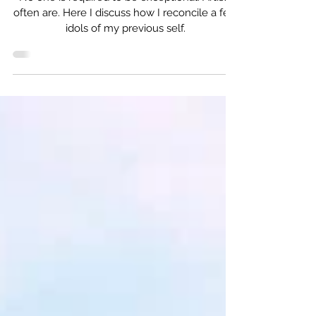
Harry Potter Again
No one is required to be exceptional. Artists
often are. Here I discuss how I reconcile a few
idols of my previous self.