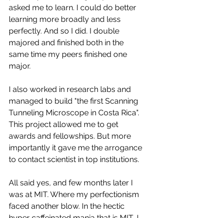
asked me to learn. I could do better 
learning more broadly and less 
perfectly. And so I did. I double 
majored and finished both in the 
same time my peers finished one 
major. 
I also worked in research labs and 
managed to build "the first Scanning 
Tunneling Microscope in Costa Rica". 
This project allowed me to get 
awards and fellowships. But more 
importantly it gave me the arrogance 
to contact scientist in top institutions. 
All said yes, and few months later I 
was at MIT. Where my perfectionism 
faced another blow. In the hectic 
hyper caffeinated mania that is MIT, I 