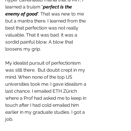
learned a truism "
perfect is the 
enemy of good
". That was new to me 
but a mantra there. I learned from the 
best that perfection was not really 
valuable. That it was bad. It was a 
sordid painful blow. A blow that 
loosens my grip.
My idealist pursuit of perfectionism 
was still there.  But doubt crept in my 
mind. When none of the top US 
universities took me. I gave idealism a 
last chance. I emailed ETH Zürich 
where a Prof had asked me to keep in 
touch after I had cold emailed him 
earlier in my graduate studies. I got a 
job. 