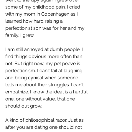
some of my childhood pain. I cried 
with my mom in Copenhagen as I 
learned how hard raising a 
perfectionist son was for her and my 
family. I grew.
I am still annoyed at dumb people. I 
find things obvious more often than 
not. But right now, my pet peeve is 
perfectionism. I can't fail at laughing 
and being cynical when someone 
tells me about their struggles. I can't 
empathize. I know the ideal is a hurtful 
one, one without value, that one 
should out grow. 
A kind of philosophical razor. Just as 
after you are dating one should not 