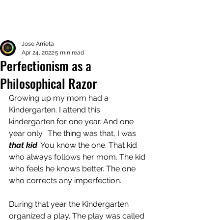
Jose Arrieta
Apr 24, 2022
5 min read
Perfectionism as a
Philosophical Razor
Growing up my mom had a 
Kindergarten. I attend this 
kindergarten for one year. And one 
year only.  The thing was that, I was
that kid
. You know the one. That kid 
who always follows her mom. The kid 
who feels he knows better. The one 
who corrects any imperfection. 
During that year the Kindergarten 
organized a play. The play was called 