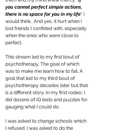
you cannot perfect simple actions, 
there is no space for you in my life
" I 
would think.  And yes, it hurt when I 
lost friends I confided with, especially 
when the ones who were close to 
perfect. 
This stream led to my first bout of 
psychotherapy. The goal of which 
was to make me learn how to fail. A 
goal that led to my third bout of 
psychotherapy decades later but that 
is a different story. In my first rodeo, I 
did dozens of IQ tests and puzzles for 
gauging what I could do. 
I was asked to change schools which 
I refused. I was asked to do the 