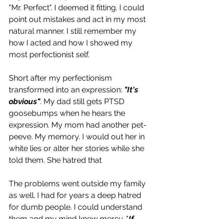
"Mr. Perfect". I deemed it fitting. I could 
point out mistakes and act in my most 
natural manner. I still remember my 
how I acted and how I showed my 
most perfectionist self. 
Short after my perfectionism 
transformed into an expression: 
"It's 
obvious"
. My dad still gets PTSD 
goosebumps when he hears the 
expression. My mom had another pet-
peeve. My memory. I would out her in 
white lies or alter her stories while she 
told them. She hatred that  
The problems went outside my family 
as well. I had for years a deep hatred 
for dumb people. I could understand 
them and my mind knew mercy. "
If 