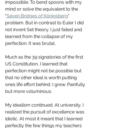
impossible. To bend spoons with my 
mind or solve the equivalent to the 
"
Seven Bridges of Königsberg
" 
problem. But in contrast to Euler I did 
not invent Set theory. I just failed and 
learned from the collapse of my 
perfection. It was brutal. 
Much as the 39 signatories of the first 
US Constitution, I learned that 
perfection might not be possible but 
that no other ideal is worth putting 
ones life effort behind. I grew. Painfully 
but more voluminous. 
My idealism continued. At university, I 
realized the pursuit of excellence was 
idiotic. At most it meant that I learned 
perfectly the few things my teachers 