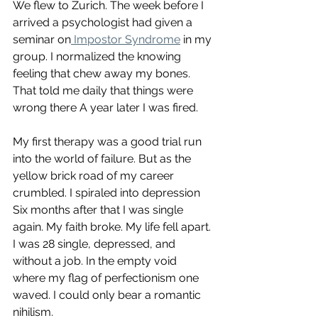
We flew to Zurich. The week before I 
arrived a psychologist had given a 
seminar on
 Impostor Syndrome
 in my 
group. I normalized the knowing 
feeling that chew away my bones. 
That told me daily that things were 
wrong there A year later I was fired. 
My first therapy was a good trial run 
into the world of failure. But as the 
yellow brick road of my career 
crumbled. I spiraled into depression  
Six months after that I was single 
again. My faith broke. My life fell apart. 
I was 28 single, depressed, and 
without a job. In the empty void 
where my flag of perfectionism one 
waved. I could only bear a romantic 
nihilism. 