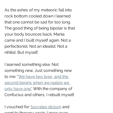
As the ashes of my meteoric fall into 
rock bottom cooled down I learned 
that one cannot be sad for too long. 
The good thing of being bipolar is that 
your body bounces back. Mania 
came and I built myself again. Not a 
perfectionist. Not an idealist. Not a 
nihilist. But myself. 
I learned something else. Not 
something new. Just something new 
to me. "
We have two lives, and the 
second begins when we realize we 
only have one"
. With the company of 
Confucius and others, I rebuilt myself. 
I vouched for 
Socrates dictum
 and 
went to therapy again. I grew over 