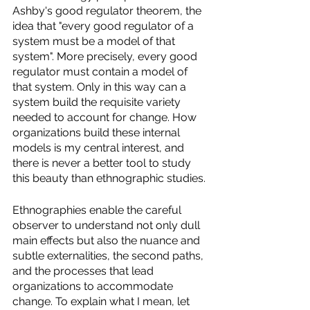
Ashby's good regulator theorem, the 
idea that "every good regulator of a 
system must be a model of that 
system". More precisely, every good 
regulator must contain a model of 
that system. Only in this way can a 
system build the requisite variety 
needed to account for change. How 
organizations build these internal 
models is my central interest, and 
there is never a better tool to study 
this beauty than ethnographic studies. 
Ethnographies enable the careful 
observer to understand not only dull 
main effects but also the nuance and 
subtle externalities, the second paths, 
and the processes that lead 
organizations to accommodate 
change. To explain what I mean, let 