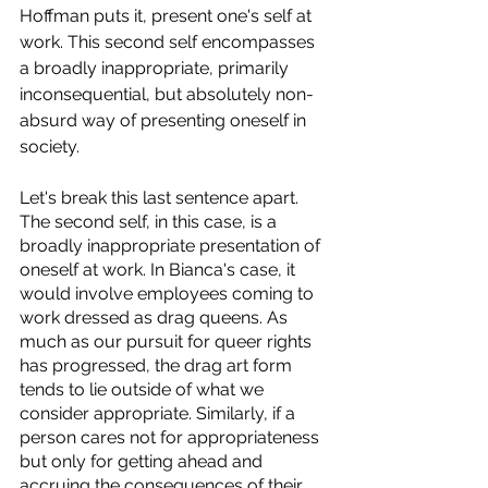
Hoffman puts it, present one's self at 
work. This second self encompasses 
a broadly inappropriate, primarily 
inconsequential, but absolutely non-
absurd way of presenting oneself in 
society. 
Let's break this last sentence apart. 
The second self, in this case, is a 
broadly inappropriate presentation of 
oneself at work. In Bianca's case, it 
would involve employees coming to 
work dressed as drag queens. As 
much as our pursuit for queer rights 
has progressed, the drag art form 
tends to lie outside of what we 
consider appropriate. Similarly, if a 
person cares not for appropriateness 
but only for getting ahead and 
accruing the consequences of their 