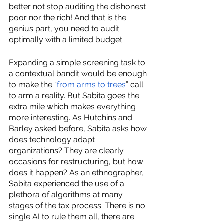
better not stop auditing the dishonest 
poor nor the rich! And that is the 
genius part, you need to audit 
optimally with a limited budget.
Expanding a simple screening task to 
a contextual bandit would be enough 
to make the “
from arms to trees
” call 
to arm a reality. But Sabita goes the 
extra mile which makes everything 
more interesting. As Hutchins and 
Barley asked before, Sabita asks how 
does technology adapt 
organizations? They are clearly 
occasions for restructuring, but how 
does it happen? As an ethnographer, 
Sabita experienced the use of a 
plethora of algorithms at many 
stages of the tax process. There is no 
single AI to rule them all, there are 