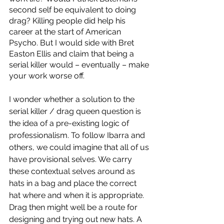
second self be equivalent to doing 
drag? Killing people did help his 
career at the start of American 
Psycho. But I would side with Bret 
Easton Ellis and claim that being a 
serial killer would – eventually – make 
your work worse off. 
I wonder whether a solution to the 
serial killer / drag queen question is 
the idea of a pre-existing logic of 
professionalism. To follow Ibarra and 
others, we could imagine that all of us 
have provisional selves. We carry 
these contextual selves around as 
hats in a bag and place the correct 
hat where and when it is appropriate. 
Drag then might well be a route for 
designing and trying out new hats. A 