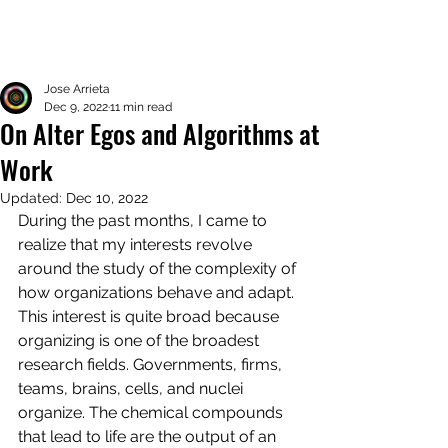
Jose Arrieta
Dec 9, 2022
11 min read
On Alter Egos and Algorithms at
Work
Updated:
Dec 10, 2022
During the past months, I came to 
realize that my interests revolve 
around the study of the complexity of 
how organizations behave and adapt. 
This interest is quite broad because 
organizing is one of the broadest 
research fields. Governments, firms, 
teams, brains, cells, and nuclei 
organize. The chemical compounds 
that lead to life are the output of an 