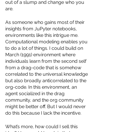
out of a slump and change who you 
are.
As someone who gains most of their 
insights from JuPyter notebooks, 
environments like this intrigue me. 
Computational modeling enables you 
to do a lot of things. I could build on 
March (1991) environment where 
individuals learn from the second self 
from a drag-code that is somehow 
correlated to the universal knowledge 
but also broadly anticorrelated to the 
org-code. In this environment, an 
agent socialized in the drag 
community, and the org community 
might be better off. But I would never 
do this because I lack the incentive. 
What’s more, how could I sell this 