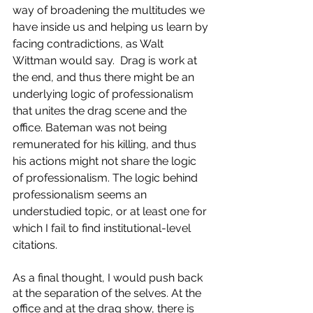
way of broadening the multitudes we 
have inside us and helping us learn by 
facing contradictions, as Walt 
Wittman would say.  Drag is work at 
the end, and thus there might be an 
underlying logic of professionalism 
that unites the drag scene and the 
office. Bateman was not being 
remunerated for his killing, and thus 
his actions might not share the logic 
of professionalism. The logic behind 
professionalism seems an 
understudied topic, or at least one for 
which I fail to find institutional-level 
citations. 
As a final thought, I would push back 
at the separation of the selves. At the 
office and at the drag show, there is 