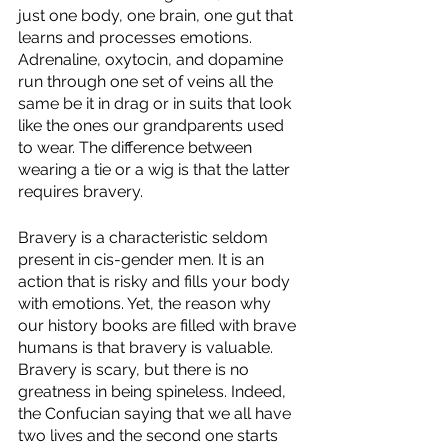
just one body, one brain, one gut that 
learns and processes emotions. 
Adrenaline, oxytocin, and dopamine 
run through one set of veins all the 
same be it in drag or in suits that look 
like the ones our grandparents used 
to wear. The difference between 
wearing a tie or a wig is that the latter 
requires bravery. 
Bravery is a characteristic seldom 
present in cis-gender men. It is an 
action that is risky and fills your body 
with emotions. Yet, the reason why 
our history books are filled with brave 
humans is that bravery is valuable. 
Bravery is scary, but there is no 
greatness in being spineless. Indeed, 
the Confucian saying that we all have 
two lives and the second one starts 