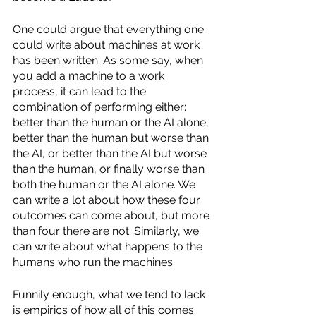
One could argue that everything one 
could write about machines at work 
has been written. As some say, when 
you add a machine to a work 
process, it can lead to the 
combination of performing either: 
better than the human or the AI alone, 
better than the human but worse than 
the AI, or better than the AI but worse 
than the human, or finally worse than 
both the human or the AI alone. We 
can write a lot about how these four 
outcomes can come about, but more 
than four there are not. Similarly, we 
can write about what happens to the 
humans who run the machines. 
Funnily enough, what we tend to lack 
is empirics of how all of this comes 