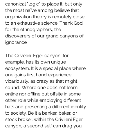
canonical "logic" to place it, but only 
the most naïve among believe that 
organization theory is remotely close 
to an exhaustive science. Thank God 
for the ethnographers, the 
discoverers of our grand canyons of 
ignorance. 
The Crivelini-Eger canyon, for 
example, has its own unique 
ecosystem. It is a special place where 
one gains first hand experience 
vicariously, as crazy as that might 
sound.  Where one does not learn 
online nor offline but offsite in some 
other role while employing different 
hats and presenting a different identity 
to society. Be it a banker, baker, or 
stock broker, within the Crivileni Eger 
canyon, a second self can drag you 