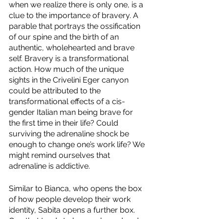
when we realize there is only one, is a 
clue to the importance of bravery. A 
parable that portrays the ossification 
of our spine and the birth of an 
authentic, wholehearted and brave 
self. Bravery is a transformational 
action. How much of the unique 
sights in the Crivelini Eger canyon 
could be attributed to the 
transformational effects of a cis-
gender Italian man being brave for 
the first time in their life? Could 
surviving the adrenaline shock be 
enough to change one’s work life? We 
might remind ourselves that 
adrenaline is addictive.
Similar to Bianca, who opens the box 
of how people develop their work 
identity, Sabita opens a further box. 