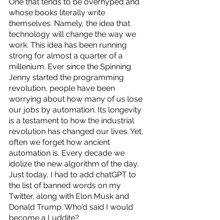
One that tends to be overhyped and 
whose books literally write 
themselves. Namely, the idea that 
technology will change the way we 
work. This idea has been running 
strong for almost a quarter of a 
millenium. Ever since the Spinning 
Jenny started the programming 
revolution, people have been 
worrying about how many of us lose 
our jobs by automation. Its longevity 
is a testament to how the industrial 
revolution has changed our lives. Yet, 
often we forget how ancient 
automation is. Every decade we 
idolize the new algorithm of the day. 
Just today, I had to add chatGPT to 
the list of banned words on my 
Twitter, along with Elon Musk and 
Donald Trump. Who’d said I would 
become a Luddite?