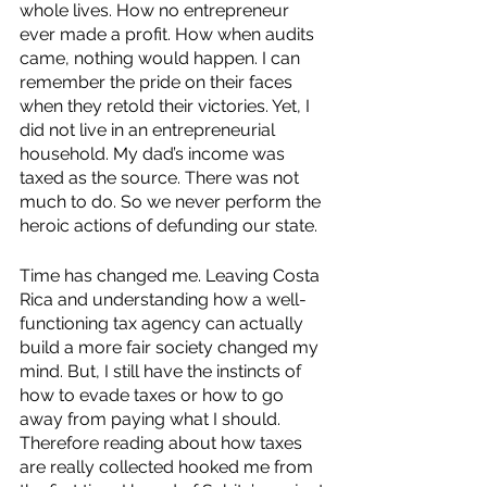
whole lives. How no entrepreneur 
ever made a profit. How when audits 
came, nothing would happen. I can 
remember the pride on their faces 
when they retold their victories. Yet, I 
did not live in an entrepreneurial 
household. My dad’s income was 
taxed as the source. There was not 
much to do. So we never perform the 
heroic actions of defunding our state. 
Time has changed me. Leaving Costa 
Rica and understanding how a well-
functioning tax agency can actually 
build a more fair society changed my 
mind. But, I still have the instincts of 
how to evade taxes or how to go 
away from paying what I should. 
Therefore reading about how taxes 
are really collected hooked me from 