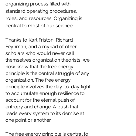
organizing process filled with 
standard operating procedures, 
roles, and resources. Organizing is 
central to most of our science. 
Thanks to Karl Friston, Richard 
Feynman, and a myriad of other 
scholars who would never call 
themselves organization theorists, we 
now know that the free energy 
principle is the central struggle of any 
organization. The free energy 
principle involves the day-to-day fight 
to accumulate enough resilience to 
account for the eternal push of 
entropy and change. A push that 
leads every system to its demise at 
one point or another. 
The free energy principle is central to 