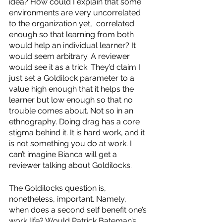
idea? How could I explain that some 
environments are very uncorrelated 
to the organization yet,  correlated 
enough so that learning from both 
would help an individual learner? It 
would seem arbitrary. A reviewer 
would see it as a trick. They’d claim I 
just set a Goldilock parameter to a 
value high enough that it helps the 
learner but low enough so that no 
trouble comes about. Not so in an 
ethnography. Doing drag has a core 
stigma behind it. It is hard work, and it 
is not something you do at work. I 
can’t imagine Bianca will get a 
reviewer talking about Goldilocks. 
The Goldilocks question is, 
nonetheless, important. Namely, 
when does a second self benefit one’s 
work life? Would Patrick Bateman’s 