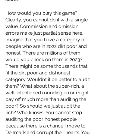
How would you play this game? 
Clearly, you cannot do it with a single 
value. Commission and omission 
errors make just partial sense here. 
Imagine that you have a category of 
people who are in 2022 dirt poor and 
honest. There are millions of them; 
would you check on them in 2023? 
There might be some thousands that 
fit the dirt poor and dishonest 
category. Wouldn’t it be better to audit 
them? What about the super-rich, a 
well-intentioned rounding error might 
pay off much more than auditing the 
poor? So should we just audit the 
rich? Who knows! You cannot stop 
auditing the poor honest people 
because there is a chance I move to 
Denmark and corrupt their hearts. You 