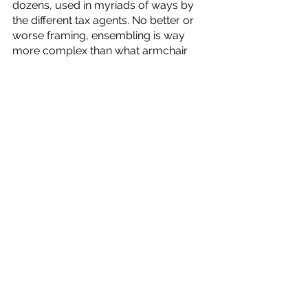
dozens, used in myriads of ways by 
the different tax agents. No better or 
worse framing, ensembling is way 
more complex than what armchair 
theoreticians might imagine. 
Two aspects remain in my head from 
Sabita’s work. The competence of the 
Danish tax agents and the materiality 
of the algorithms. Hutchins (1991) is a 
crazy read. He puts you in the shoes 
of a captain who needs to navigate a 
ship after the automation falls apart. 
This mammoth of a captain managed 
to divide labor and aggregate effort 
to successfully navigate the ship 
through a turn before stopping and 
avoiding a collision. It is an absurd 
paper and well worth a read. 