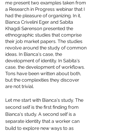
me present two examples taken from 
a Research in Progress webinar that I 
had the pleasure of organizing. In it, 
Bianca Crivelini Eger and Sabita 
Khagdi Sørenson presented the 
ethnographic studies that comprise 
their job market papers. The studies 
revolve around the study of common 
ideas. In Bianca's case, the 
development of identity. In Sabita's 
case, the development of workflows. 
Tons have been written about both, 
but the complexities they discover 
are not trivial.
Let me start with Bianca's study. The 
second self is the first finding from 
Bianca's study. A second self is a 
separate identity that a worker can 
build to explore new ways to as 