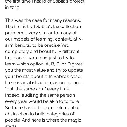
the first time I heard of Sabita’s project 
in 2019.
This was the case for many reasons. 
The first is that Sabita’s tax collection 
problem is very similar to many of 
our models of learning, contextual N-
arm bandits, to be orecise. Yet, 
completely and beautifully different. 
In a bandit, you tend just to try to 
learn which option, A, B, C, or D gives 
you the most value and try to update 
your beliefs about it. In Sabita’s case, 
there is an abstraction, as one cannot 
“pull the same arm” every time. 
Indeed, auditing the same person 
every year would be akin to torture. 
So there has to be some element of 
abstraction to build categories of 
people. And here is where the magic 
starts.