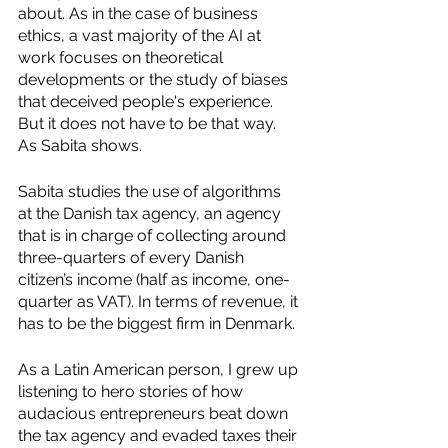
about. As in the case of business 
ethics, a vast majority of the AI at 
work focuses on theoretical 
developments or the study of biases 
that deceived people's experience. 
But it does not have to be that way. 
As Sabita shows. 
Sabita studies the use of algorithms 
at the Danish tax agency, an agency 
that is in charge of collecting around 
three-quarters of every Danish 
citizen’s income (half as income, one-
quarter as VAT). In terms of revenue, it 
has to be the biggest firm in Denmark. 
As a Latin American person, I grew up 
listening to hero stories of how 
audacious entrepreneurs beat down 
the tax agency and evaded taxes their 