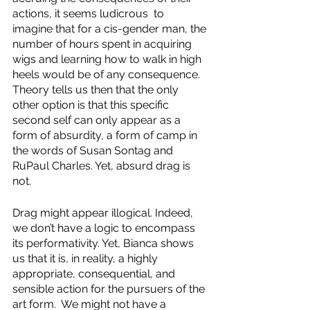
actions, it seems ludicrous  to 
imagine that for a cis-gender man, the 
number of hours spent in acquiring 
wigs and learning how to walk in high 
heels would be of any consequence. 
Theory tells us then that the only 
other option is that this specific 
second self can only appear as a 
form of absurdity, a form of camp in 
the words of Susan Sontag and 
RuPaul Charles. Yet, absurd drag is 
not.
Drag might appear illogical. Indeed, 
we don’t have a logic to encompass 
its performativity. Yet, Bianca shows 
us that it is, in reality, a highly 
appropriate, consequential, and 
sensible action for the pursuers of the 
art form.  We might not have a 