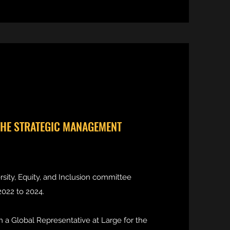
THE STRATEGIC MANAGEMENT
rsity, Equity, and Inclusion committee
022 to 2024.
n a Global Representative at Large for the