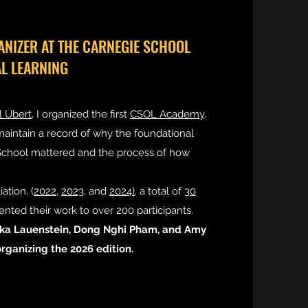
NIZER AT THE CARNEGIE SCHOOL
AL LEARNING
 Ubert
, I organized the first
CSOL Academy
.
 maintain a record of why the foundational
 School mattered and the process of how
iation, (
2022,
2023
, and
2024),
a total of
30
nted their work to over 200 participants.
ska Lauenstein, Dong Nghi Pham, and Amy
rganizing the 2026 edition.