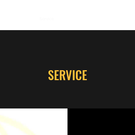
CV
Research
Service
Teaching
Coding
Contact
Not 
SERVICE