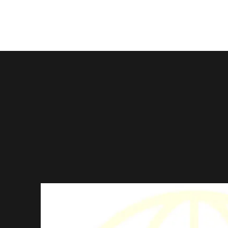
About