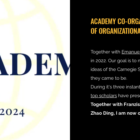
ACADEMY CO-ORGA
OF ORGANIZATION
Together with
Emanuel
in 2022. Our goal is to
ideas of the Carnegie
they came to be.
During it's three instant
top scholars
have prese
Together with Franzi
Zhao Ding, I am now o