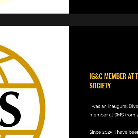
IG&C MEMBER AT 
SOCIETY
I was an inaugural Dive
member at SMS from 2
Since 2025, I have bee