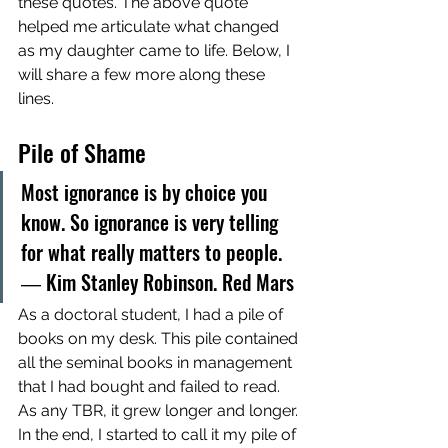
these quotes. The above quote 
helped me articulate what changed 
as my daughter came to life. Below, I 
will share a few more along these 
lines. 
Pile of Shame
Most ignorance is by choice you 
know. So ignorance is very telling 
for what really matters to people. 
― Kim Stanley Robinson. Red Mars
As a doctoral student, I had a pile of 
books on my desk. This pile contained 
all the seminal books in management 
that I had bought and failed to read. 
As any TBR, it grew longer and longer. 
In the end, I started to call it my pile of 