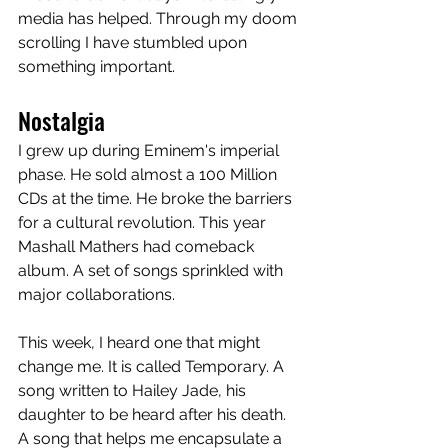
media has helped. Through my doom 
scrolling I have stumbled upon 
something important. 
Nostalgia
I grew up during Eminem's imperial 
phase. He sold almost a 100 Million 
CDs at the time. He broke the barriers 
for a cultural revolution. This year 
Mashall Mathers had comeback 
album. A set of songs sprinkled with 
major collaborations. 
This week, I heard one that might 
change me. It is called Temporary. A 
song written to Hailey Jade, his 
daughter to be heard after his death. 
A song that helps me encapsulate a 