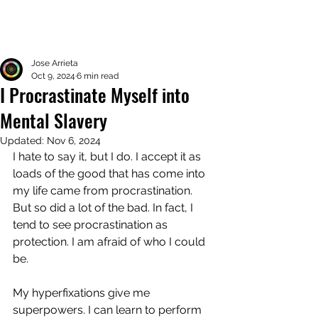
Jose Arrieta
Oct 9, 2024
6 min read
I Procrastinate Myself into
Mental Slavery
Updated:
Nov 6, 2024
I hate to say it, but I do. I accept it as 
loads of the good that has come into 
my life came from procrastination. 
But so did a lot of the bad. In fact, I 
tend to see procrastination as 
protection. I am afraid of who I could 
be. 
My hyperfixations give me 
superpowers. I can learn to perform 