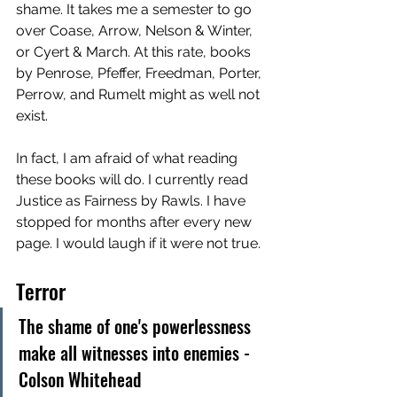
shame. It takes me a semester to go 
over Coase, Arrow, Nelson & Winter, 
or Cyert & March. At this rate, books 
by Penrose, Pfeffer, Freedman, Porter, 
Perrow, and Rumelt might as well not 
exist. 
In fact, I am afraid of what reading 
these books will do. I currently read 
Justice as Fairness by Rawls. I have 
stopped for months after every new 
page. I would laugh if it were not true. 
Terror
The shame of one's powerlessness 
make all witnesses into enemies - 
Colson Whitehead