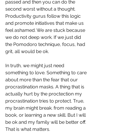
passed and then you can do the 
second worst without a thought. 
Productivity gurus follow this logic 
and promote initiatives that make us 
feel ashamed. We are stuck because 
we do not deep work. If we just did 
the Pomodoro technique, focus, had 
grit, all would be ok. 
In truth, we might just need 
something to love. Something to care 
about more than the fear that our 
procrastination masks. A thing that is 
actually hurt by the proctection my 
procrastination tries to protect. True, 
my brain might break. from reading a 
book, or learning a new skill. But I will 
be ok and my family will be better off. 
That is what matters. 