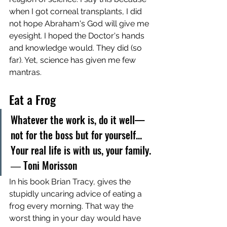
when I got corneal transplants, I did 
not hope Abraham's God will give me 
eyesight. I hoped the Doctor's hands 
and knowledge would. They did (so 
far). Yet, science has given me few 
mantras. 
Eat a Frog
Whatever the work is, do it well—
not for the boss but for yourself... 
Your real life is with us, your family. 
― Toni Morisson
In his book Brian Tracy, gives the 
stupidly uncaring advice of eating a 
frog every morning. That way the 
worst thing in your day would have 