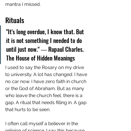
mantra I missed.
Rituals
"It's long overdue, I know that. But 
it is not something I needed to do 
until just now." ― Rupaul Charles. 
The House of Hidden Meanings
I used to say the Rosary on my drive 
to university. A lot has changed. I have 
no car now. I have zero faith in church 
or the God of Abraham. But as many 
who leave the church feel, there is a 
gap. A ritual that needs filling in. A gap 
that hurts to be seen. 
I often call myself a believer in the 
religion of science. I say this because 