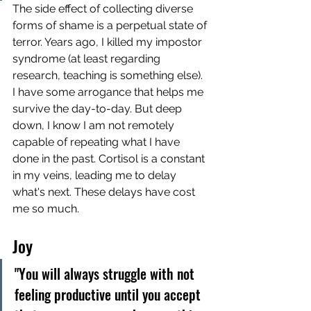
The side effect of collecting diverse 
forms of shame is a perpetual state of 
terror. Years ago, I killed my impostor 
syndrome (at least regarding 
research, teaching is something else). 
I have some arrogance that helps me 
survive the day-to-day. But deep 
down, I know I am not remotely 
capable of repeating what I have 
done in the past. Cortisol is a constant 
in my veins, leading me to delay 
what's next. These delays have cost 
me so much.
Joy
"You will always struggle with not 
feeling productive until you accept 