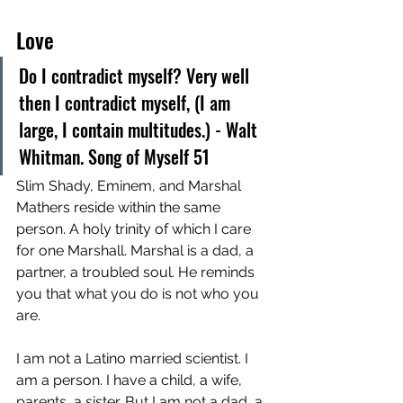
Love
Do I contradict myself? Very well 
then I contradict myself, (I am 
large, I contain multitudes.) - Walt 
Whitman. Song of Myself 51
Slim Shady, Eminem, and Marshal 
Mathers reside within the same 
person. A holy trinity of which I care 
for one Marshall. Marshal is a dad, a 
partner, a troubled soul. He reminds 
you that what you do is not who you 
are. 
I am not a Latino married scientist. I 
am a person. I have a child, a wife, 
parents, a sister. But I am not a dad, a 