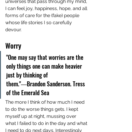
universes that pass through my mind, 
I can feel joy, happiness, hope, and all 
forms of care for the (fake) people 
whose life stories I so carefully 
devour. 
Worry
"One may say that worries are the 
only things one can make heavier 
just by thinking of 
them."―Brandon Sanderson. Tress 
of the Emerald Sea
The more I think of how much I need 
to do the worse things gets. I kept 
myself up at night, mussing over 
what I failed to do in the day and what 
I need to do next days. Interestingly 