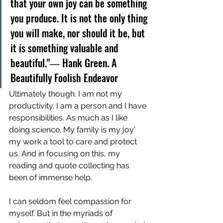
that your own joy can be something 
you produce. It is not the only thing 
you will make, nor should it be, but 
it is something valuable and 
beautiful."― Hank Green. A 
Beautifully Foolish Endeavor
Ultimately though. I am not my 
productivity. I am a person and I have 
responsibilities. As much as I like 
doing science. My family is my joy' 
my work a tool to care and protect 
us. And in focusing on this, my 
reading and quote collecting has 
been of immense help. 
I can seldom feel compassion for 
myself. But in the myriads of 