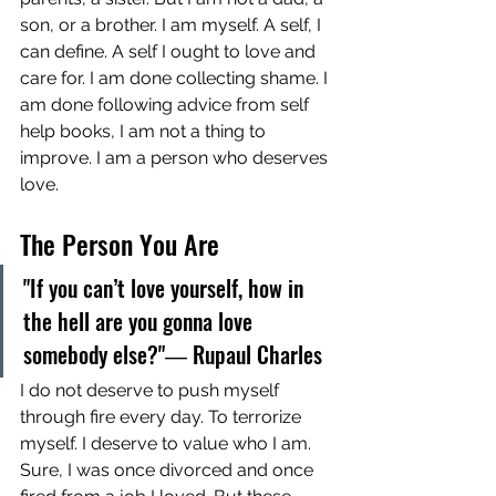
son, or a brother. I am myself. A self, I 
can define. A self I ought to love and 
care for. I am done collecting shame. I 
am done following advice from self 
help books, I am not a thing to 
improve. I am a person who deserves 
love. 
The Person You Are
"If you can’t love yourself, how in 
the hell are you gonna love 
somebody else?"― Rupaul Charles 
I do not deserve to push myself 
through fire every day. To terrorize 
myself. I deserve to value who I am. 
Sure, I was once divorced and once 