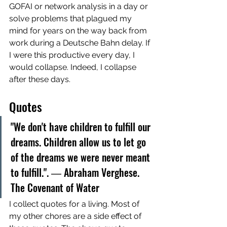
GOFAI or network analysis in a day or 
solve problems that plagued my 
mind for years on the way back from 
work during a Deutsche Bahn delay. If 
I were this productive every day, I 
would collapse. Indeed, I collapse 
after these days. 
Quotes
"We don't have children to fulfill our 
dreams. Children allow us to let go 
of the dreams we were never meant 
to fulfill.". ― Abraham Verghese. 
The Covenant of Water
I collect quotes for a living. Most of 
my other chores are a side effect of 