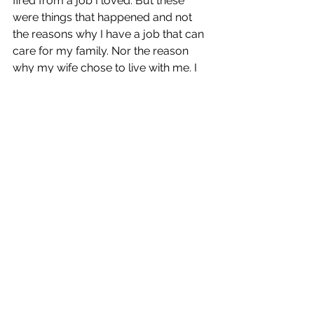
fired from a job I loved. But these 
were things that happened and not 
the reasons why I have a job that can 
care for my family. Nor the reason 
why my wife chose to live with me. I 
am the reason why: me, myself, and I. 
No one else. 
Am I Afraid of Death?
The truth is, I think what scares me 
the most Is not being able to say all 
the things I wanna say to you when 
I'm no longer here. Eminem & 
Skylar Grace. Temporary (Track 15. 
The Death of Slim Shady)
I used not to be afraid of death. After 
my life crashed in 2015, I felt I was 