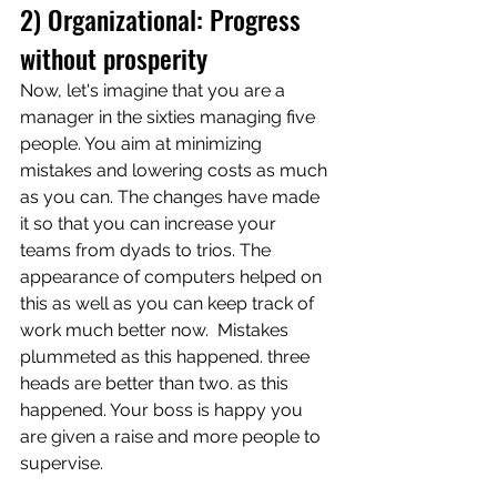
2) Organizational: Progress 
without prosperity 
Now, let's imagine that you are a 
manager in the sixties managing five 
people. You aim at minimizing 
mistakes and lowering costs as much 
as you can. The changes have made 
it so that you can increase your 
teams from dyads to trios. The 
appearance of computers helped on 
this as well as you can keep track of 
work much better now.  Mistakes 
plummeted as this happened. three 
heads are better than two. as this 
happened. Your boss is happy you 
are given a raise and more people to 
supervise. 