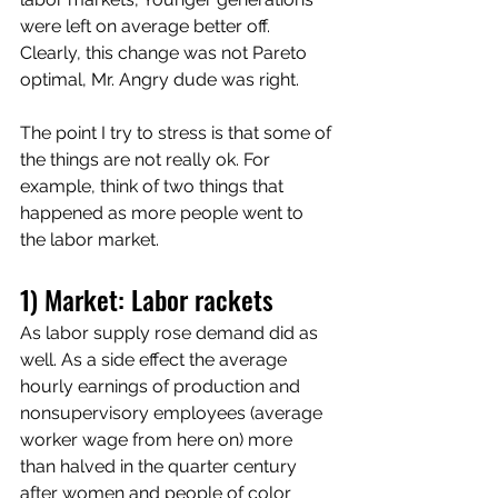
were left on average better off. 
Clearly, this change was not Pareto 
optimal, Mr. Angry dude was right. 
The point I try to stress is that some of 
the things are not really ok. For 
example, think of two things that 
happened as more people went to 
the labor market.
1) Market: Labor rackets
As labor supply rose demand did as 
well. As a side effect the average 
hourly earnings of production and 
nonsupervisory employees (average 
worker wage from here on) more 
than halved in the quarter century 
after women and people of color 