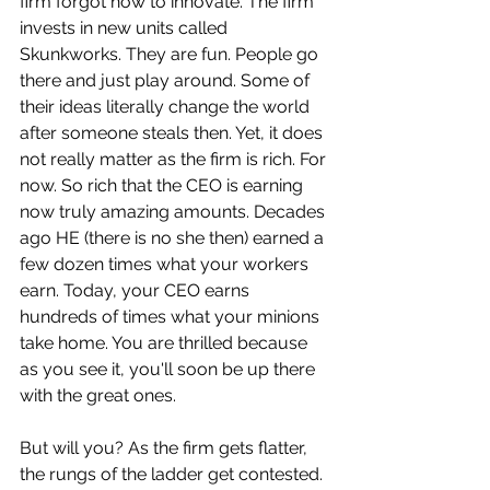
firm forgot how to innovate. The firm 
invests in new units called 
Skunkworks. They are fun. People go 
there and just play around. Some of 
their ideas literally change the world 
after someone steals then. Yet, it does 
not really matter as the firm is rich. For 
now. So rich that the CEO is earning 
now truly amazing amounts. Decades 
ago HE (there is no she then) earned a 
few dozen times what your workers 
earn. Today, your CEO earns 
hundreds of times what your minions 
take home. You are thrilled because 
as you see it, you'll soon be up there 
with the great ones. 
But will you? As the firm gets flatter, 
the rungs of the ladder get contested. 