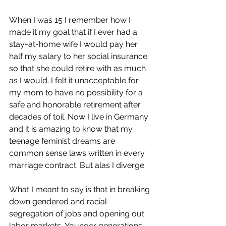
When I was 15 I remember how I 
made it my goal that if I ever had a 
stay-at-home wife I would pay her 
half my salary to her social insurance 
so that she could retire with as much 
as I would. I felt it unacceptable for 
my mom to have no possibility for a 
safe and honorable retirement after 
decades of toil. Now I live in Germany 
and it is amazing to know that my 
teenage feminist dreams are 
common sense laws written in every 
marriage contract. But alas I diverge. 
What I meant to say is that in breaking 
down gendered and racial 
segregation of jobs and opening out 
labor markets, Younger generations 