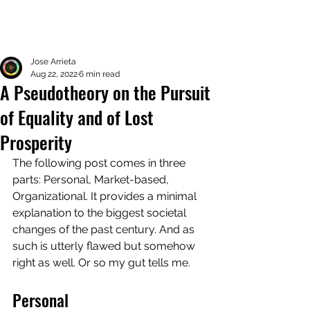
Jose Arrieta
Aug 22, 2022
6 min read
A Pseudotheory on the Pursuit
of Equality and of Lost
Prosperity
The following post comes in three 
parts: Personal, Market-based, 
Organizational. It provides a minimal 
explanation to the biggest societal 
changes of the past century. And as 
such is utterly flawed but somehow 
right as well. Or so my gut tells me. 
Personal