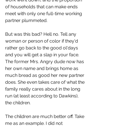
of households that can make ends 
meet with only one full-time working 
partner plummeted. 
But was this bad? Hell no. Tell any 
woman or person of color if they'd 
rather go back to the good ol'days 
and you will get a slap in your face. 
The former Mrs. Angry dude now has 
her own name and brings home as 
much bread as good her new partner 
does. She even takes care of what the 
family really cares about in the long 
run (at least according to Dawkins), 
the children.
The children are much better off. Take 
me as an example. I did not 