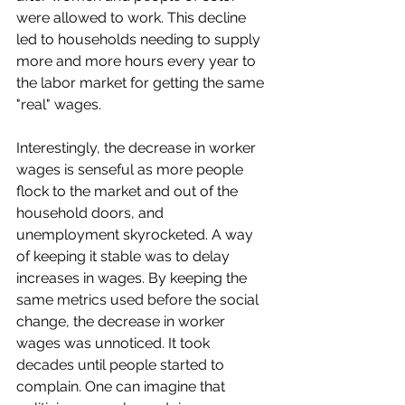
were allowed to work. This decline 
led to households needing to supply 
more and more hours every year to 
the labor market for getting the same 
"real" wages. 
Interestingly, the decrease in worker 
wages is senseful as more people 
flock to the market and out of the 
household doors, and 
unemployment skyrocketed. A way 
of keeping it stable was to delay 
increases in wages. By keeping the 
same metrics used before the social 
change, the decrease in worker 
wages was unnoticed. It took 
decades until people started to 
complain. One can imagine that 