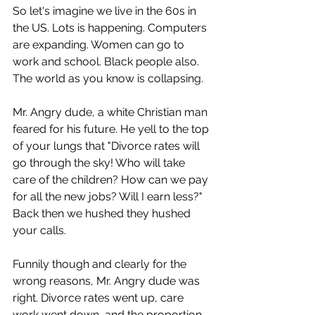
So let's imagine we live in the 60s in 
the US. Lots is happening. Computers 
are expanding. Women can go to 
work and school. Black people also. 
The world as you know is collapsing. 
Mr. Angry dude, a white Christian man 
feared for his future. He yell to the top 
of your lungs that "Divorce rates will 
go through the sky! Who will take 
care of the children? How can we pay 
for all the new jobs? Will I earn less?" 
Back then we hushed they hushed 
your calls. 
Funnily though and clearly for the 
wrong reasons, Mr. Angry dude was 
right. Divorce rates went up, care 
work went down, and the proportion 