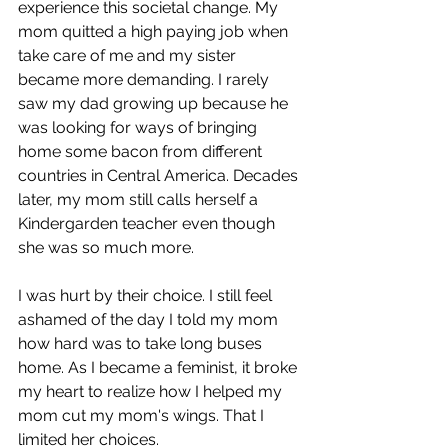
experience this societal change. My 
mom quitted a high paying job when 
take care of me and my sister 
became more demanding. I rarely 
saw my dad growing up because he 
was looking for ways of bringing 
home some bacon from different 
countries in Central America. Decades 
later, my mom still calls herself a 
Kindergarden teacher even though 
she was so much more. 
I was hurt by their choice. I still feel 
ashamed of the day I told my mom 
how hard was to take long buses 
home. As I became a feminist, it broke 
my heart to realize how I helped my 
mom cut my mom's wings. That I 
limited her choices.