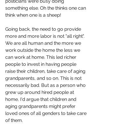
politicians were busy doing 
something else. Oh the thinks one can 
think when one is a sheep!
Going back, the need to go provide 
more and more labor is not "all right". 
We are all human and the more we 
work outside the home the less we 
can work at home. This led richer 
people to invest in having people 
raise their children, take care of aging 
grandparents, and so on. This is not 
necessarily bad. But as a person who 
grew up around hired people at 
home, I'd argue that children and 
aging grandparents might prefer 
loved ones of all genders to take care 
of them.