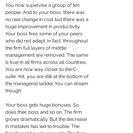
You now supervise a group of ten 
people. And to your boss, there was 
no real change in cost but there was a 
huge improvement in productivity. 
Your boss fires some of your peers 
who did not adapt. In fact, throughout 
the firm full layers of middle 
management are removed. The same 
is true in all firms across all countries. 
You are now way closer to the C-
suite. Yet, you are still at the bottom of 
the managerial ladder. You can dream 
though. 
Your boss gets huge bonuses. So 
does their boss and so on. The firm 
grows dramatically. But the decrease 
in mistakes has led to trouble. The 