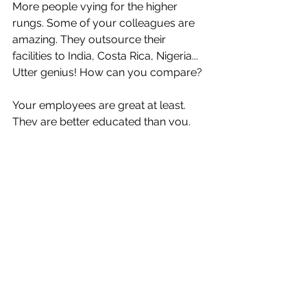
More people vying for the higher 
rungs. Some of your colleagues are 
amazing. They outsource their 
facilities to India, Costa Rica, Nigeria... 
Utter genius! How can you compare? 
Your employees are great at least. 
They are better educated than you. 
They have very expensive titles. Yet, 
somehow, even though they are 
super productive, you feel they start 
to hate you. If you don't go up, they 
do not go up either. Although the firm 
size balloons to crazy new levels they 
can not get out of the "shop floor". 
They are annoyed and start to leave 
and slack off. Quiet quitting they call it 
now, Marx called it alienation. You try 
to think of what to do, but you are just 