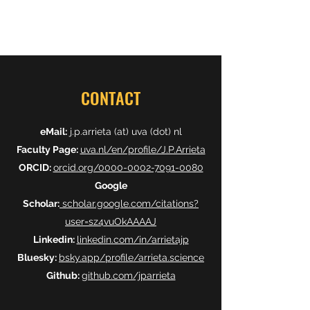
CONTACT
eMail:
j.p.arrieta (at) uva (dot) nl
Faculty Page:
uva.nl/en/profile/J.P.Arrieta
ORCID:
orcid.org/0000-0002-7091-0080
Google
Scholar:
scholar.google.com/citations?
user=sz4vuOkAAAAJ
Linkedin:
linkedin.com/in/arrietajp
Bluesky:
bsky.app/profile/arrieta.science
Github:
github.com/jparrieta