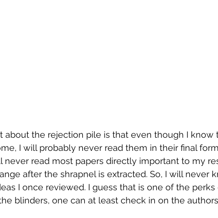
t about the rejection pile is that even though I know 
me, I will probably never read them in their final form
ll never read most papers directly important to my re
nge after the shrapnel is extracted. So, I will never
eas I once reviewed. I guess that is one of the perk
he blinders, one can at least check in on the authors 