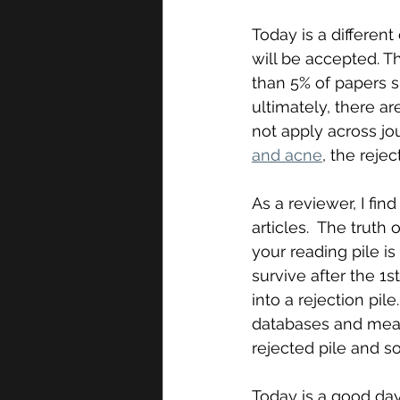
Today is a different 
will be accepted. Th
than 5% of papers su
ultimately, there a
not apply across jou
and acne
, the rejec
As a reviewer, I find
articles.  The truth
your reading pile is
survive after the 1s
into a rejection pi
databases and meas
rejected pile and so 
Today is a good day, 