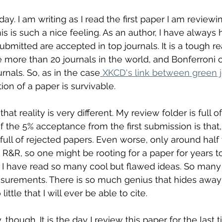
day. I am writing as I read the first paper I am reviewin
is is such a nice feeling. As an author, I have always 
bmitted are accepted in top journals. It is a tough rea
re more than 20 journals in the world, and Bonferroni 
rnals. So, as in the case
 XKCD's link between green j
tion of a paper is survivable. 
 that reality is very different. My review folder is full 
 of the 5% acceptance from the first submission is that,
 full of rejected papers. Even worse, only around half
t R&R, so one might be rooting for a paper for years t
le. I have read so many cool but flawed ideas. So many
urements. There is so much genius that hides away 
little that I will ever be able to cite.
though. It is the day I review this paper for the last ti