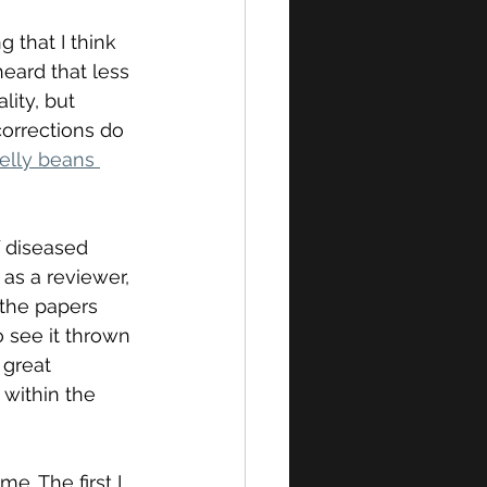
g that I think 
heard that less 
lity, but 
corrections do 
elly beans 
of diseased 
 as a reviewer, 
 the papers 
o see it thrown 
 great 
within the 
me. The first I 