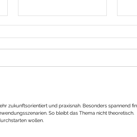
Enjoy
I know when your memory started
sehr zukunftsorientiert und praxisnah. Besonders spannend fi
nwendungsszenarien. So bleibt das Thema nicht theoretisch. 
 durchstarten wollen.