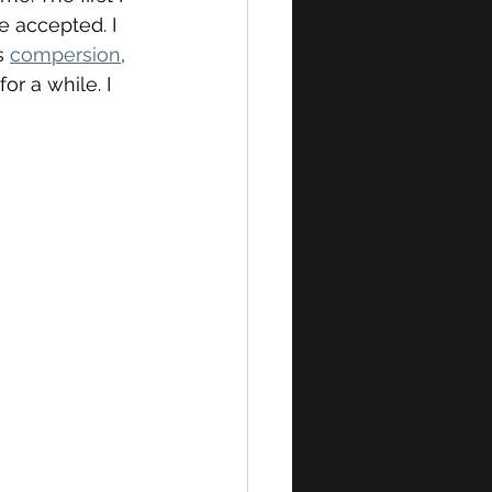
e accepted. I 
s 
compersion
, 
or a while. I 