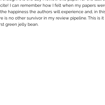
o cite! I can remember how I felt when my papers wer
f the happiness the authors will experience and, in thi
e is no other survivor in my review pipeline. This is it f
st green jelly bean. 