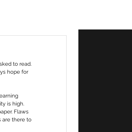
Normal
sked to read. 
ys hope for 
learning 
y is high. 
paper. Flaws 
 are there to 