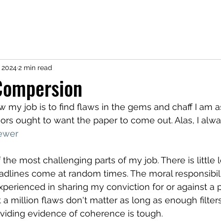
CV
Research
Service
Teaching
Coding
Contact
Not 
 2024
2 min read
Compersion
w my job is to find flaws in the gems and chaff I am a
ors ought to want the paper to come out. Alas, I alwa
ewer
the most challenging parts of my job. There is little 
adlines come at random times. The moral responsibilit
experienced in sharing my conviction for or against a 
t a million flaws don't matter as long as enough filters
oviding evidence of coherence is tough.