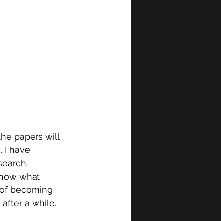
the papers will 
. I have 
search. 
 know what 
s of becoming 
after a while. 