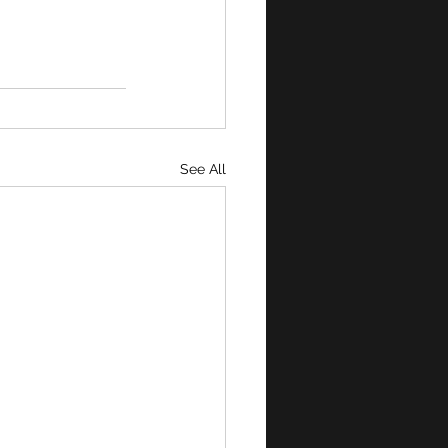
See All