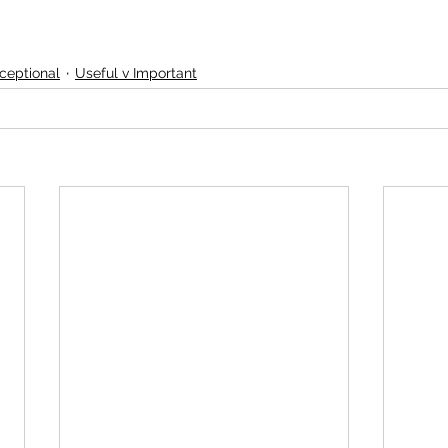
ceptional
Useful v Important