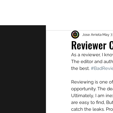
About
Jose Arrieta
May 7,
Reviewer 
As a reviewer, I kno
The editor and auth
the best. 
#BadRevi
Reviewing is one of 
opportunity. The de
Ultimately, I am in
are easy to find, Bu
catch the leaks. Pr