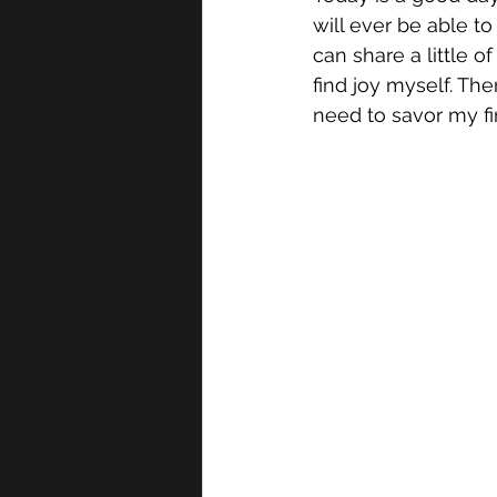
will ever be able t
can share a little o
find joy myself. Ther
need to savor my fir