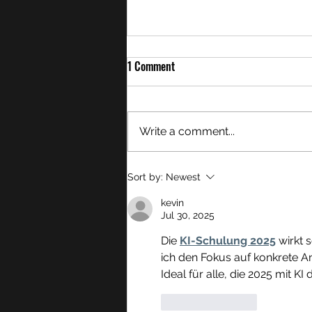
1 Comment
Write a comment...
Overton Morals and My Accepting
Sort by:
Newest
Harry Potter Again
kevin
Jul 30, 2025
Die 
KI-Schulung 2025
 wirkt 
ich den Fokus auf konkrete A
Ideal für alle, die 2025 mit KI
Like
Reply