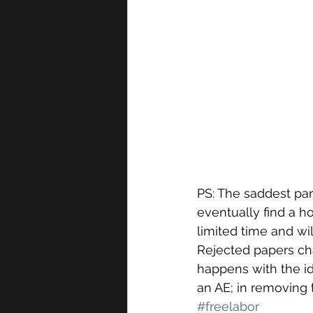
PS: The saddest par
eventually find a ho
limited time and wi
Rejected papers cha
happens with the id
an AE; in removing t
#freelabor