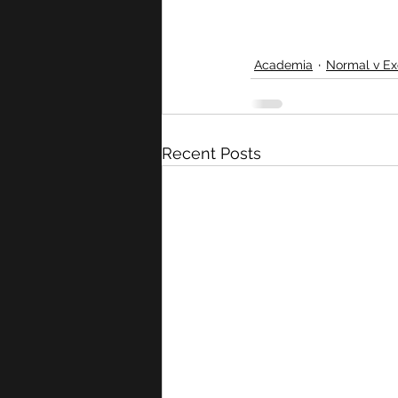
Academia
Normal v Ex
Recent Posts