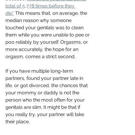
total of 5,778 times before they 
die."
 This means that, on average, the 
median reason why someone 
touched your genitals was to clean 
them while you were unable to pee or 
poo reliably by yourself. Orgasms, or 
more accurately, the hope for an 
orgasm, comes a strict second. 
If you have multiple long-term 
partners, found your partner late in 
life, or got divorced, the chances that 
your mommy or daddy is not the 
person who the most often for your 
genitals are slim. It might be that if 
you really try, your partner will take 
their place. 