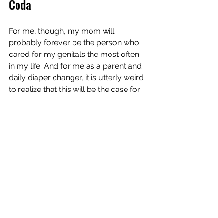
Coda
For me, though, my mom will 
probably forever be the person who 
cared for my genitals the most often 
in my life. And for me as a parent and 
daily diaper changer, it is utterly weird 
to realize that this will be the case for 
our daughter for decades and 
probably a lifetime. 
She has something running for her. 
Feminism. My wife and I have 
changed a similar number of diapers 
for each. So my daughter needs to 
have sex around 4000 times with the 
same person until she can take this 
weird crown off our shoulders. God, I 
hope she does.