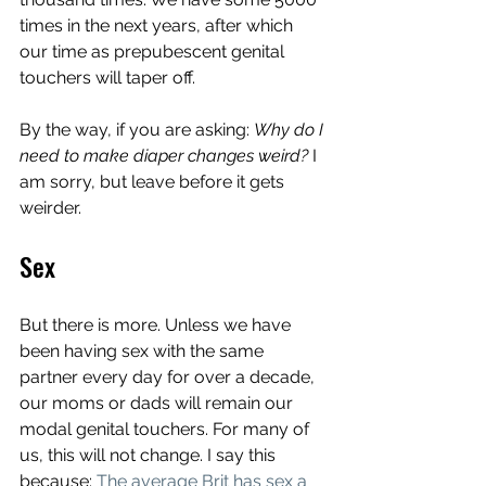
times in the next years, after which 
our time as prepubescent genital 
touchers will taper off. 
By the way, if you are asking: 
Why do I 
need to make diaper changes weird? 
I 
am sorry, but leave before it gets 
weirder.  
Sex
But there is more. Unless we have 
been having sex with the same 
partner every day for over a decade, 
our moms or dads will remain our 
modal genital touchers. For many of 
us, this will not change. I say this 
because: 
The average Brit has sex a 