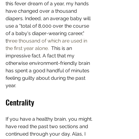
this fever dream of a year, my hands 
have changed over a thousand 
diapers. Indeed, an average baby will 
use a "total of 8,000 over the course 
of a baby's diaper-wearing career," 
t
hree thousand of which are used in 
the first year alone.  
This is an 
impressive fact. A fact that my 
otherwise environment-friendly brain 
has spent a good handful of minutes 
feeling guilty about during the past 
year. 
Centrality
If you have a healthy brain, you might. 
have read the past two sections and 
continued through your day. Alas, I 