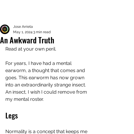
Jose Arrieta
May 1, 2024
3 min read
An Awkward Truth
Read at your own peril. 
For years, I have had a mental 
earworm, a thought that comes and 
goes. This earworm has now grown 
into an extraordinarily strange insect. 
An insect, I wish I could remove from 
my mental roster. 
Legs
Normality is a concept that keeps me 