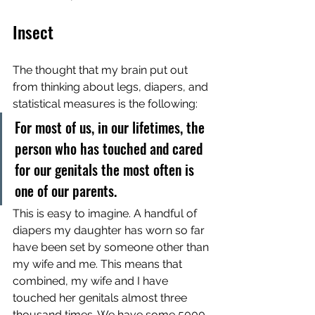
Insect
The thought that my brain put out 
from thinking about legs, diapers, and 
statistical measures is the following:
For most of us, in our lifetimes, the 
person who has touched and cared 
for our genitals the most often is 
one of our parents. 
This is easy to imagine. A handful of 
diapers my daughter has worn so far 
have been set by someone other than 
my wife and me. This means that 
combined, my wife and I have 
touched her genitals almost three 
thousand times. We have some 5000 