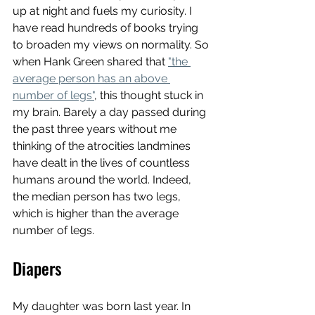
up at night and fuels my curiosity. I 
have read hundreds of books trying 
to broaden my views on normality. So 
when Hank Green shared that 
"the 
average person has an above 
number of legs"
, this thought stuck in 
my brain. Barely a day passed during 
the past three years without me 
thinking of the atrocities landmines 
have dealt in the lives of countless 
humans around the world. Indeed, 
the median person has two legs, 
which is higher than the average 
number of legs. 
Diapers
My daughter was born last year. In 