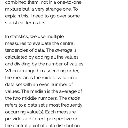
combined them, not in a one-to-one 
mixture but. a very strange one. To 
explain this, I need to go over some 
statistical terms first. 
In statistics, we use multiple 
measures to evaluate the central 
tendencies of data. The 
average
 is 
calculated by adding all the values 
and dividing by the number of values. 
When arranged in ascending order, 
the median is the middle value in a 
data set with an even number of 
values. The median is the average of 
the two middle numbers. The 
mode
refers to a data set's most frequently 
occurring value(s). Each measure 
provides a different perspective on 
the central point of data distribution.