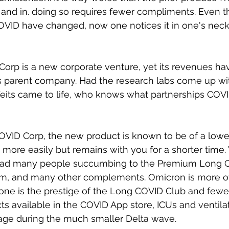
er and in. doing so requires fewer compliments. Even t
COVID have changed, now one notices it in one's neck
orp is a new corporate venture, yet its revenues ha
ts parent company. Had the research labs come up w
feits came to life, who knows what partnerships COV
OVID Corp, the new product is known to be of a lower q
 more easily but remains with you for a shorter time. 
 had many people succumbing to the Premium Long 
am, and many other complements. Omicron is more o
one is the prestige of the Long COVID Club and fewe
cts available in the COVID App store, ICUs and ventila
sage during the much smaller Delta wave. 