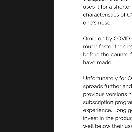
uses it for a short
characteristics of 
one's nose. 
Omicron by COVID C
much faster than i
before the counter
have made. 
Unfortunately for C
spreads further and
previous versions
subscription progr
experience. Long g
invest in the produ
well below their u