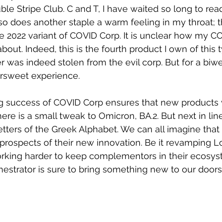
e Stripe Club. C and T, I have waited so long to read
o does another staple a warm feeling in my throat; 
e 2022 variant of COVID Corp. It is unclear how my C
bout. Indeed, this is the fourth product I own of this 
was indeed stolen from the evil corp. But for a biweek
rsweet experience. 
 success of COVID Corp ensures that new products wi
e is a small tweak to Omicron, BA.2. But next in line 
tters of the Greek Alphabet. We can all imagine tha
prospects of their new innovation. Be it revamping 
orking harder to keep complementors in their ecosyst
hestrator is sure to bring something new to our doors