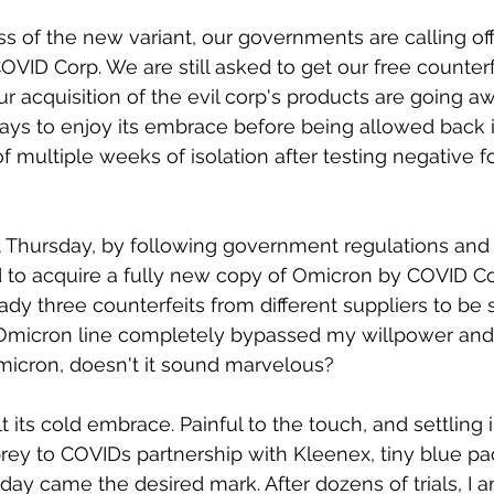
 of the new variant, our governments are calling of
VID Corp. We are still asked to get our free counterfe
ur acquisition of the evil corp's products are going 
 days to enjoy its embrace before being allowed back i
 multiple weeks of isolation after testing negative for
ast Thursday, by following government regulations and
 to acquire a fully new copy of Omicron by COVID Co
ady three counterfeits from different suppliers to be s
Omicron line completely bypassed my willpower an
Omicron, doesn't it sound marvelous? 
felt its cold embrace. Painful to the touch, and settling
 prey to COVIDs partnership with Kleenex, tiny blue p
ay came the desired mark. After dozens of trials, I 