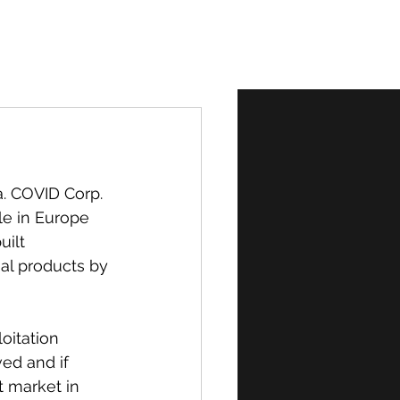
Normal
. COVID Corp. 
le in Europe 
ilt 
al products by 
oitation 
ed and if 
t market in 