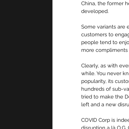
China, the former 
developed. 
Some variants are e
customers to engag
people tend to enjo
more compliments p
Clearly, as with ev
while. You never kn
popularity, its cus
hundreds of sub-var
tried to make the D
left and a new disr
COVID Corp is indee
disruption a là O.G.