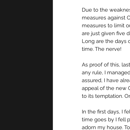
Due to the weakness
measures against CO
measures to limit o
are just given five
Long are the days of
time. The nerve!
As proof of this, l
any rule, I managed
assured, I have alre
appeal of the new 
to its temptation. 
In the first days, I 
time goes by I fell
adorn my house. Tod