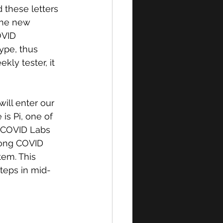
 these letters 
the new 
OVID 
type, thus 
ly tester, it 
ll enter our 
is Pi, one of 
t COVID Labs 
Long COVID 
em. This 
teps in mid-