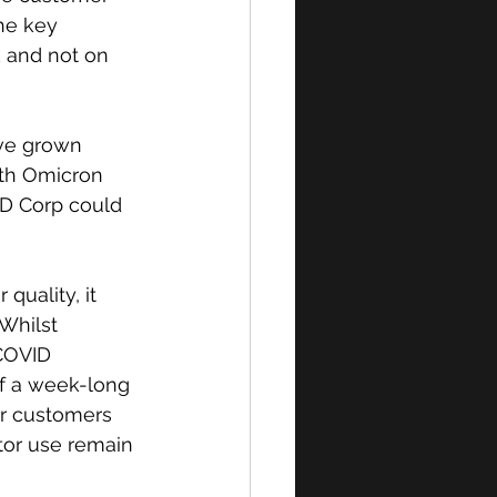
he key 
 and not on 
ve grown 
ith Omicron 
ID Corp could 
uality, it 
Whilst 
COVID 
f a week-long 
r customers 
tor use remain 