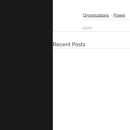
Organizations
Power
Recent Posts