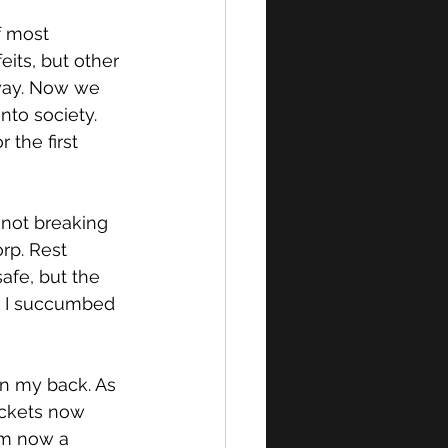
f most 
its, but other 
away. Now we 
nto society. 
 the first 
 not breaking 
rp. Rest 
afe, but the 
d I succumbed 
 in my back. As 
ackets now 
am now a 