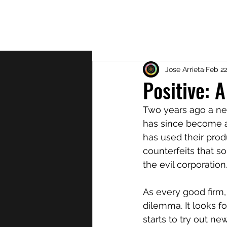
About
Jose Arrieta
Feb 22
Positive: A
Two years ago a ne
has since become a 
has used their prod
counterfeits that s
the evil corporation.
As every good firm,
dilemma. It looks f
starts to try out ne