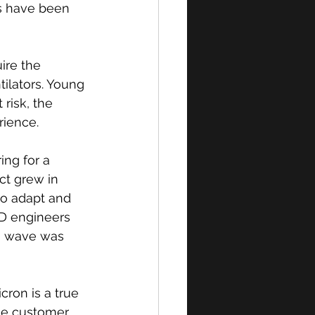
s have been 
ire the 
ilators. Young 
risk, the 
ience. 
ng for a 
ct grew in 
to adapt and 
&D engineers 
ta wave was 
ron is a true 
The customer 