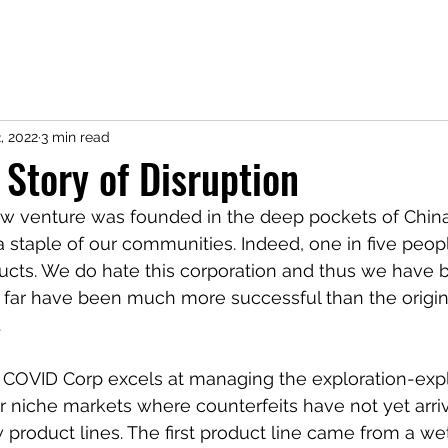
CV
Research
Service
Teaching
Coding
Contact
Not 
, 2022
3 min read
 Story of Disruption
w venture was founded in the deep pockets of China
staple of our communities. Indeed, one in five peop
ucts. We do hate this corporation and thus we have bu
o far have been much more successful than the origin
 
 COVID Corp excels at managing the exploration-expl
or niche markets where counterfeits have not yet arriv
w product lines. The first product line came from a we