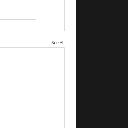
See All