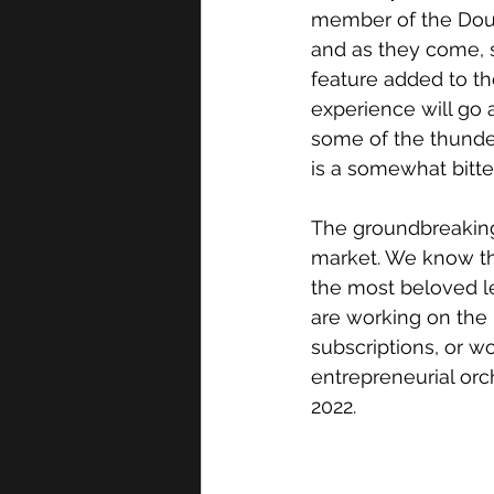
member of the Doubl
and as they come, s
feature added to th
experience will go a
some of the thunder 
is a somewhat bitte
The groundbreaking
market. We know ther
the most beloved le
are working on the 
subscriptions, or w
entrepreneurial orc
2022. 