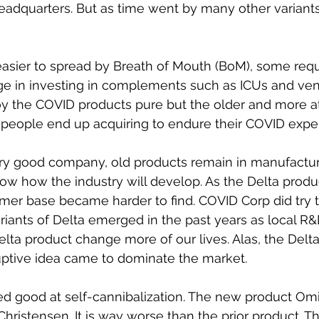
headquarters. But as time went by many other variant
asier to spread by Breath of Mouth (BoM), some requ
e in investing in complements such as ICUs and vent
y the COVID products pure but the older and more at 
eople end up acquiring to endure their COVID exper
ery good company, old products remain in manufacturi
ow how the industry will develop. As the Delta produ
tomer base became harder to find. COVID Corp did try 
iants of Delta emerged in the past years as local R
elta product change more of our lives. Alas, the Del
uptive idea came to dominate the market. 
d good at self-cannibalization. The new product Omic
 Christensen. It is way worse than the prior product. 