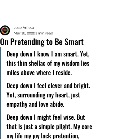
Jose Arrieta
Mar 16, 2022
1 min read
On Pretending to Be Smart
Deep down I know I am smart. Yet, 
this thin shellac of my wisdom lies 
miles above where I reside. 
Deep down I feel clever and bright. 
Yet, surrounding my heart, just 
empathy and love abide. 
Deep down I might feel wise. But 
that is just a simple plight. My core 
my life my joy lack pretention, 