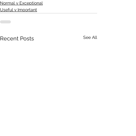
Normal v Exceptional
Useful v Important
See All
Recent Posts