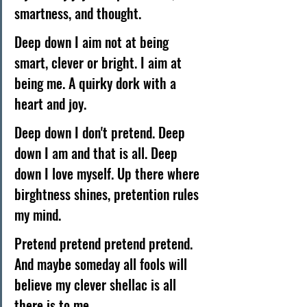
smartness, and thought. 
Deep down I aim not at being 
smart, clever or bright. I aim at 
being me. A quirky dork with a 
heart and joy. 
Deep down I don't pretend. Deep 
down I am and that is all. Deep 
down I love myself. Up there where 
birghtness shines, pretention rules 
my mind. 
Pretend pretend pretend pretend. 
And maybe someday all fools will 
believe my clever shellac is all 
there is to me. 