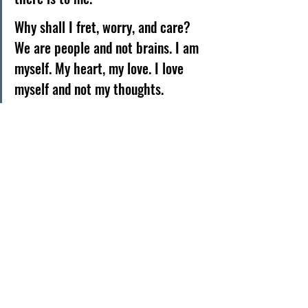
Why shall I fret, worry, and care?
We are people and not brains. I am 
myself. My heart, my love. I love 
myself and not my thoughts. 