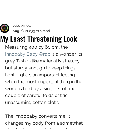
Jose Arrieta
Aug 28, 2023
3 min read
My Least Threatening Look
Measuring 400 by 60 cm, the 
Innobaby Baby Wrap
 is a wonder. Its 
grey T-shirt-like material is stretchy 
but sturdy enough to keep things 
tight. Tight is an important feeling 
when the most important thing in the 
world is held by a single knot and a 
couple of careful folds of this 
unassuming cotton cloth. 
The Innoobaby converts me. It 
changes my body from a somewhat 