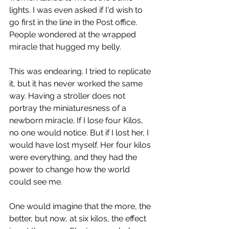
lights. I was even asked if I'd wish to 
go first in the line in the Post office. 
People wondered at the wrapped 
miracle that hugged my belly. 
This was endearing. I tried to replicate 
it, but it has never worked the same 
way. Having a stroller does not 
portray the miniaturesness of a 
newborn miracle. If I lose four Kilos, 
no one would notice. But if I lost her, I 
would have lost myself. Her four kilos 
were everything, and they had the 
power to change how the world 
could see me. 
One would imagine that the more, the 
better, but now, at six kilos, the effect 