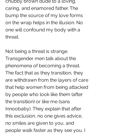
chubby brown dude to a loving, 
caring, and enamored father. The 
bump the source of my love forms 
on the wrap helps in the illusion. No 
one will confound my body with a 
threat. 
Not being a threat is strange. 
Transgender men talk about the 
phenomena of becoming a threat. 
The fact that as they transition, they 
are withdrawn from the layers of care 
that help women from being attacked 
by people who look like them (after 
the transition) or like me (sans 
Innoobaby). They explain that after 
this exclusion, no one gives advice, 
no smiles are given to you, and 
people walk faster as they see you. I 