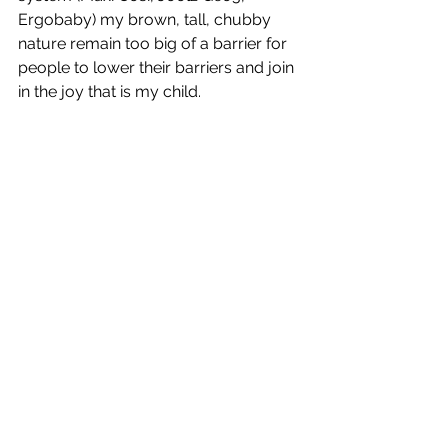
Ergobaby) my brown, tall, chubby 
nature remain too big of a barrier for 
people to lower their barriers and join 
in the joy that is my child. 
I give the Innobaby Baby Wrap Five 
stars. 