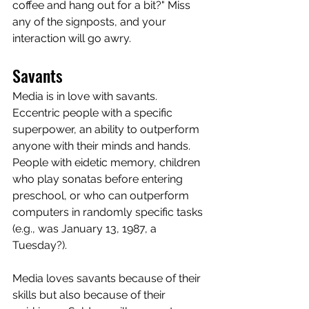
coffee and hang out for a bit?" Miss 
any of the signposts, and your 
interaction will go awry.
Savants
Media is in love with savants. 
Eccentric people with a specific 
superpower, an ability to outperform 
anyone with their minds and hands. 
People with eidetic memory, children 
who play sonatas before entering 
preschool, or who can outperform 
computers in randomly specific tasks 
(e.g., was January 13, 1987, a 
Tuesday?). 
Media loves savants because of their 
skills but also because of their 