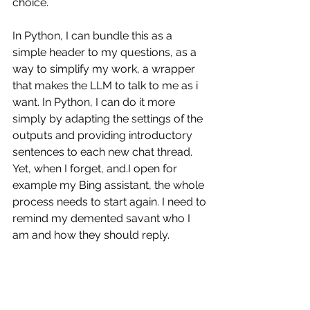
choice. 
In Python, I can bundle this as a 
simple header to my questions, as a 
way to simplify my work, a wrapper 
that makes the LLM to talk to me as i 
want. In Python, I can do it more 
simply by adapting the settings of the 
outputs and providing introductory 
sentences to each new chat thread. 
Yet, when I forget, and.I open for 
example my Bing assistant, the whole 
process needs to start again. I need to 
remind my demented savant who I 
am and how they should reply. 