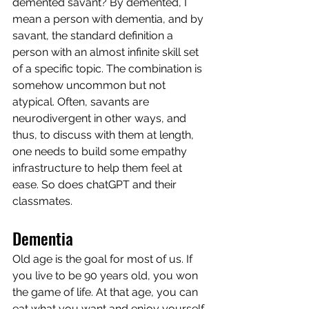
demented savant? By demented, I 
mean a person with dementia, and by 
savant, the standard definition a 
person with an almost infinite skill set 
of a specific topic. The combination is 
somehow uncommon but not 
atypical. Often, savants are 
neurodivergent in other ways, and 
thus, to discuss with them at length, 
one needs to build some empathy 
infrastructure to help them feel at 
ease. So does chatGPT and their 
classmates. 
Dementia
Old age is the goal for most of us. If 
you live to be 90 years old, you won 
the game of life. At that age, you can 
eat what you want and enjoy yourself. 