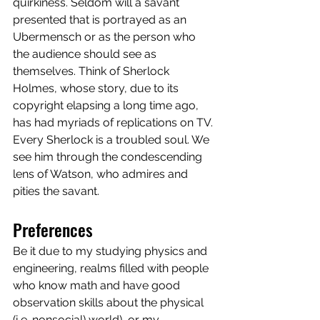
quirkiness. Seldom will a savant 
presented that is portrayed as an 
Ubermensch or as the person who 
the audience should see as 
themselves. Think of Sherlock 
Holmes, whose story, due to its 
copyright elapsing a long time ago, 
has had myriads of replications on TV. 
Every Sherlock is a troubled soul. We 
see him through the condescending 
lens of Watson, who admires and 
pities the savant. 
Preferences
Be it due to my studying physics and 
engineering, realms filled with people 
who know math and have good 
observation skills about the physical 
(i,e. nonsocial) world), or my 