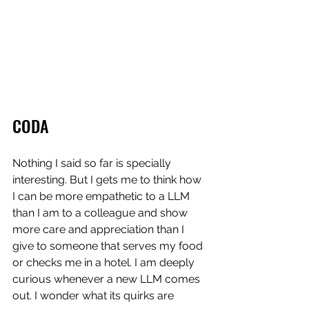
CODA
Nothing I said so far is specially 
interesting. But I gets me to think how 
I can be more empathetic to a LLM 
than I am to a colleague and show 
more care and appreciation than I 
give to someone that serves my food 
or checks me in a hotel. I am deeply 
curious whenever a new LLM comes 
out. I wonder what its quirks are 