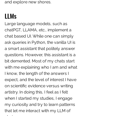
and explore new shores. 
LLMs
Large language models, such as 
chatPGT, LLAMA, etc., implement a 
chat based UI. While one can simply 
ask queries in Python, the vanilla UI is 
a smart assistant that politely answer 
questions. However, this assistant is a 
bit demented. Most of my chats start 
with me explaining who I am and what 
I know, the length of the answers I 
expect, and the level of interest I have 
on scientific evidence versus writing 
artistry. In doing this, I feel as I felt 
when I started my studies, I engage 
my curiosity and try to learn patterns 
that let me interact with my LLM of 