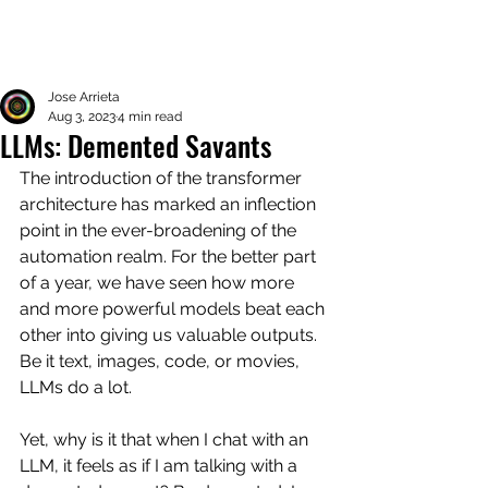
Jose Arrieta
Aug 3, 2023
4 min read
LLMs: Demented Savants
The introduction of the transformer 
architecture has marked an inflection 
point in the ever-broadening of the 
automation realm. For the better part 
of a year, we have seen how more 
and more powerful models beat each 
other into giving us valuable outputs. 
Be it text, images, code, or movies, 
LLMs do a lot. 
Yet, why is it that when I chat with an 
LLM, it feels as if I am talking with a 