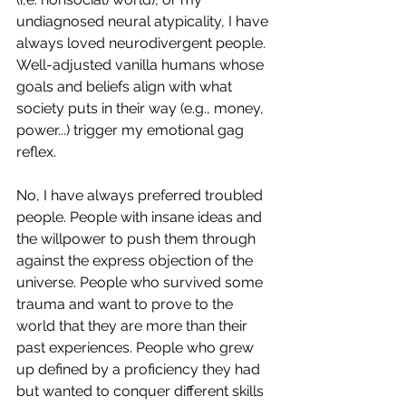
undiagnosed neural atypicality, I have 
always loved neurodivergent people. 
Well-adjusted vanilla humans whose 
goals and beliefs align with what 
society puts in their way (e.g., money, 
power...) trigger my emotional gag 
reflex. 
No, I have always preferred troubled 
people. People with insane ideas and 
the willpower to push them through 
against the express objection of the 
universe. People who survived some 
trauma and want to prove to the 
world that they are more than their 
past experiences. People who grew 
up defined by a proficiency they had 
but wanted to conquer different skills 