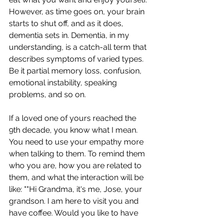
However, as time goes on, your brain 
starts to shut off, and as it does, 
dementia sets in. Dementia, in my 
understanding, is a catch-all term that 
describes symptoms of varied types. 
Be it partial memory loss, confusion, 
emotional instability, speaking 
problems, and so on. 
If a loved one of yours reached the 
9th decade, you know what I mean. 
You need to use your empathy more 
when talking to them. To remind them 
who you are, how you are related to 
them, and what the interaction will be 
like: ""Hi Grandma, it's me, Jose, your 
grandson. I am here to visit you and 
have coffee. Would you like to have 