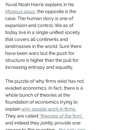
Yuval Noah Harris explains in his 
Magnus opus
, the opposite is the 
case. The human story is one of 
expansion and control. We as of 
today live in a single unified society 
that covers all continents and 
landmasses in the world. Sure there 
have been wars but the push for 
structure is higher than the pull for 
increasing entropy and equality. 
The puzzle of why firms exist has not 
evaded economics. In fact, there is a 
whole bunch of theories at the 
foundation of economics trying to 
explain 
why people work in firms.
They are called 
"theories of the firm" 
and indeed they jointly provide one 
answer to this question - 
the only one 