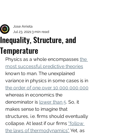
Jose Arrieta
Jul 23, 2021
3 min read
Inequality, Structure, and
Temperature
Physics as a whole encompasses 
the 
most successful predictive theories
known to man. The unexplained 
variance in physics in some cases is in 
the order of one over 10 000 000 000
whereas in economics the 
denominator is 
lower than 5
. So, it 
makes sense to imagine that 
structures, i.e. firms should eventually 
collapse. At least if our firms 
"follow 
the laws of thermodynamics".
 Yet, as 