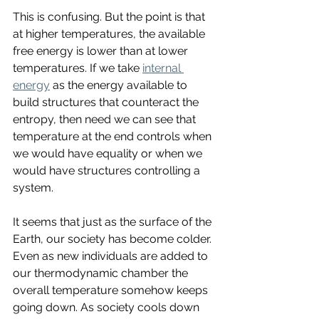
This is confusing. But the point is that 
at higher temperatures, the available 
free energy is lower than at lower 
temperatures. If we take 
internal 
energy
 as the energy available to 
build structures that counteract the 
entropy, then need we can see that 
temperature at the end controls when 
we would have equality or when we 
would have structures controlling a 
system. 
It seems that just as the surface of the 
Earth, our society has become colder. 
Even as new individuals are added to 
our thermodynamic chamber the 
overall temperature somehow keeps 
going down. As society cools down 