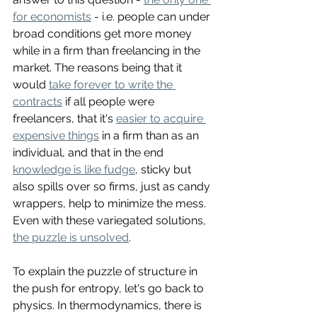
for economists
 - i.e. people can under 
broad conditions get more money 
while in a firm than freelancing in the 
market. The reasons being that it 
would 
take forever to write the 
contracts
 if all people were 
freelancers, that it's 
easier to acquire 
expensive things
 in a firm than as an 
individual, and that in the end 
knowledge is like fudge
, sticky but 
also spills over so firms, just as candy 
wrappers, help to minimize the mess. 
Even with these variegated solutions, 
the puzzle is unsolved
. 
To explain the puzzle of structure in 
the push for entropy, let's go back to 
physics. In thermodynamics, there is 