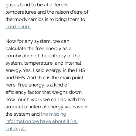
gases tend to be at different 
temperatures and the raison d'etre of 
thermodynamics is to bring them to 
equilibrium
. 
Now for any system, we can 
calculate the free energy as a 
combination of the entropy of the 
system, temperature, and internal 
energy. Yes, I said energy in the LHS 
and RHS. And that is the main point 
here. Free energy is a kind of 
efficiency factor that weighs down 
how much work we can do with the 
amount of internal energy we have in 
the system and 
the missing 
information we have about it (i.e. 
entropy). 