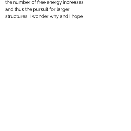
the number of free energy increases 
and thus the pursuit for larger 
structures. I wonder why and I hope 
the answer is not just 
the typical 
thermodynamics answer of non-
ergodicity
.  
PS: 
Inequality is bad
. It leads to all 
sorts of problems and more 
importantly to the creation of 
caste 
systems
 within the society and their 
spurious and unredeemable thought 
processes
. Yet, I do not want to live in 
a 
freelancer society
. Freelancers have 
endemic burnout and insecurity
. The 
answer to inequality needs to be 
more nuanced than 
high or low
. Yet, 
this post is long enough.
Power