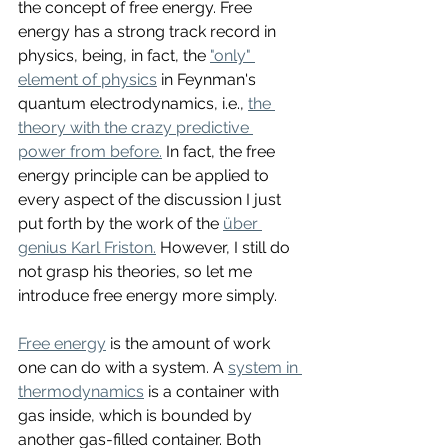
the concept of free energy. Free 
energy has a strong track record in 
physics, being, in fact, the 
"only" 
element of physics
 in Feynman's 
quantum electrodynamics, i.e., 
the 
theory with the crazy predictive 
power from before.
 In fact, the free 
energy principle can be applied to 
every aspect of the discussion I just 
put forth by the work of the 
über 
genius Karl Friston.
 However, I still do 
not grasp his theories, so let me 
introduce free energy more simply. 
Free energy
 is the amount of work 
one can do with a system. A 
system in 
thermodynamics
 is a container with 
gas inside, which is bounded by 
another gas-filled container. Both 