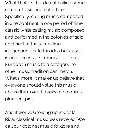
What I hate is the idea of calling some 
music classic and not others. 
Specifically, calling music composed 
in one continent in one period of time 
classic while calling music composed 
and performed in the colonies of said 
continent at the same time 
indigenous. I hate this idea because it 
is an openly racist moniker. I elevate 
European music to a category no 
other music tradition can match. 
What's more, it makes us believe that 
everyone should value this music 
above their own. It reeks of colonialist 
plunder spirit. 
And it works. Growing up in Costa 
Rica, classical music was revered. We 
call our colonial music folklore and 