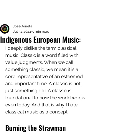
Jose Arrieta
Jul 31, 2024
5 min read
Indigenous European Music:
I deeply dislike the term classical 
music. Classic is a word filled with 
value judgments. When we call 
something classic, we mean it is a 
core representative of an esteemed 
and important time. A classic is not 
just something old. A classic is 
foundational to how the world works 
even today. And that is why I hate 
classical music as a concept. 
Burning the Strawman