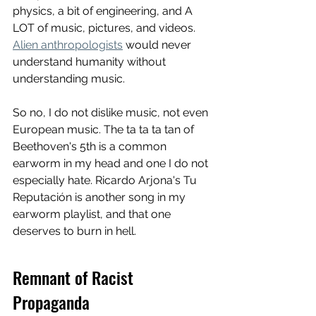
physics, a bit of engineering, and A 
LOT of music, pictures, and videos. 
Alien anthropologists
 would never 
understand humanity without 
understanding music. 
So no, I do not dislike music, not even 
European music. The ta ta ta tan of 
Beethoven's 5th is a common 
earworm in my head and one I do not 
especially hate. Ricardo Arjona's Tu 
Reputación is another song in my 
earworm playlist, and that one 
deserves to burn in hell. 
Remnant of Racist 
Propaganda