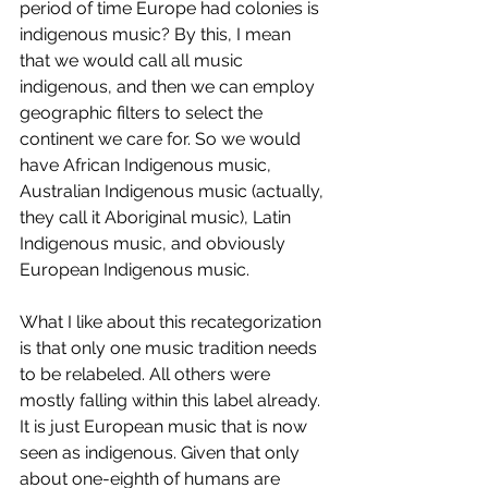
period of time Europe had colonies is 
indigenous music? By this, I mean 
that we would call all music 
indigenous, and then we can employ 
geographic filters to select the 
continent we care for. So we would 
have African Indigenous music, 
Australian Indigenous music (actually, 
they call it Aboriginal music), Latin 
Indigenous music, and obviously 
European Indigenous music. 
What I like about this recategorization 
is that only one music tradition needs 
to be relabeled. All others were 
mostly falling within this label already. 
It is just European music that is now 
seen as indigenous. Given that only 
about one-eighth of humans are 