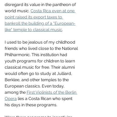
disregard its value in the pantheon of 
world music. 
Costa Rica even at one 
point raised its export taxes to 
bankroll the building of a "European-
like" temple to classical music
. 
I used to be jealous of my childhood 
friends who lived close to the National 
Philharmonic. This institution had 
youth programs for children to learn 
classical music for free. Their alumni 
would often go to study at Julliard, 
Berklee, and other temples to the 
European classics. Even today, 
among the 
First Violinists of the Berlin 
Opera
 lies a Costa Rican who spent 
his days in these programs. 