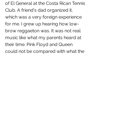
of El General at the Costa Rican Tennis 
Club. A friend's dad organized it, 
which was a very foreign experience 
for me. I grew up hearing how low-
brow reggaeton was. It was not real 
music like what my parents heard at 
their time. Pink Floyd and Queen 
could not be compared with what the 
Panama people would play. 
Speed forward a few decades, and 
reggaeton is everywhere. From 
Shakira to Justin Bieber and 
Madonna, what started as music 
De 
La Ghetto
 in Panama is now the most 
mainstream contemporary music, at 
least during the summer. However 
influential reggaeton might be, it is 
never to be classical music. It is never 