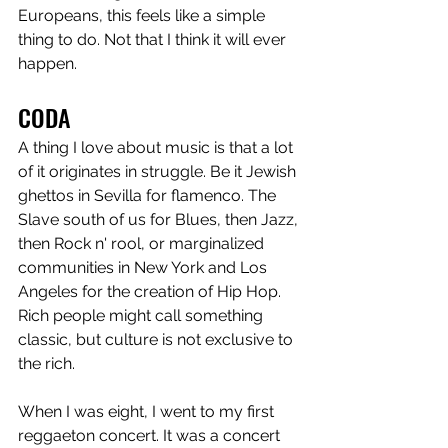
Europeans, this feels like a simple 
thing to do. Not that I think it will ever 
happen. 
CODA
A thing I love about music is that a lot 
of it originates in struggle. Be it Jewish 
ghettos in Sevilla for flamenco. The 
Slave south of us for Blues, then Jazz, 
then Rock n' rool, or marginalized 
communities in New York and Los 
Angeles for the creation of Hip Hop. 
Rich people might call something 
classic, but culture is not exclusive to 
the rich. 
When I was eight, I went to my first 
reggaeton concert. It was a concert 