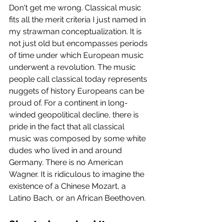
Don't get me wrong. Classical music 
fits all the merit criteria I just named in 
my strawman conceptualization. It is 
not just old but encompasses periods 
of time under which European music 
underwent a revolution. The music 
people call classical today represents 
nuggets of history Europeans can be 
proud of. For a continent in long-
winded geopolitical decline, there is 
pride in the fact that all classical 
music was composed by some white 
dudes who lived in and around 
Germany. There is no American 
Wagner. It is ridiculous to imagine the 
existence of a Chinese Mozart, a 
Latino Bach, or an African Beethoven. 