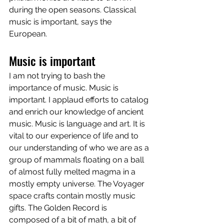
during the open seasons. Classical 
music is important, says the 
European.
Music is important
I am not trying to bash the 
importance of music. Music is 
important. I applaud efforts to catalog 
and enrich our knowledge of ancient 
music. Music is language and art. It is 
vital to our experience of life and to 
our understanding of who we are as a 
group of mammals floating on a ball 
of almost fully melted magma in a 
mostly empty universe. The Voyager 
space crafts contain mostly music 
gifts. The Golden Record is 
composed of a bit of math, a bit of 