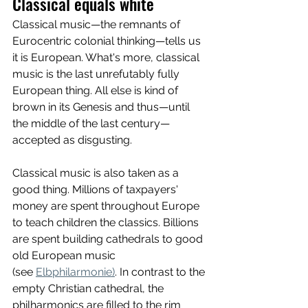
Classical equals white
Classical music—the remnants of 
Eurocentric colonial thinking—tells us 
it is European. What's more, classical 
music is the last unrefutably fully 
European thing. All else is kind of 
brown in its Genesis and thus—until 
the middle of the last century—
accepted as disgusting.
Classical music is also taken as a 
good thing. Millions of taxpayers' 
money are spent throughout Europe 
to teach children the classics. Billions 
are spent building cathedrals to good 
old European music 
(see 
Elbphilarmonie)
. In contrast to the 
empty Christian cathedral, the 
philharmonics are filled to the rim 