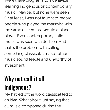
Were there programs to incentivize 
learning indigenous or contemporary 
music? Maybe, but none were seen. 
Or at least, I was not taught to regard 
people who played the marimba with 
the same esteem as I would a piano 
player. Even contemporary Latin 
music was seen with derision. And 
that is the problem with calling 
something classical; it makes other 
music sound feeble and unworthy of 
investment. 
Why not call it all 
indigenous? 
My hatred of the word classical led to 
an idea. What about just saying that 
all music composed during the 