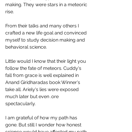
making. They were stars in a meteoric 
rise.
From their talks and many others I 
crafted a new life goal and convinced 
myself to study decision making and 
behavioral science. 
Little would I know that their light you 
follow the fate of meteors. Cuddy's 
fall from grace is well explained in 
Anand Giridharadas book Winner's 
take all. Ariely's lies were exposed 
much later but even .ore 
spectacularly. 
I am grateful of how my path has 
gone. But still I wonder how honest 
science would have affected my path. 