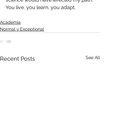
You live, you learn, you adapt. 
Academia
Normal v Exceptional
See All
Recent Posts