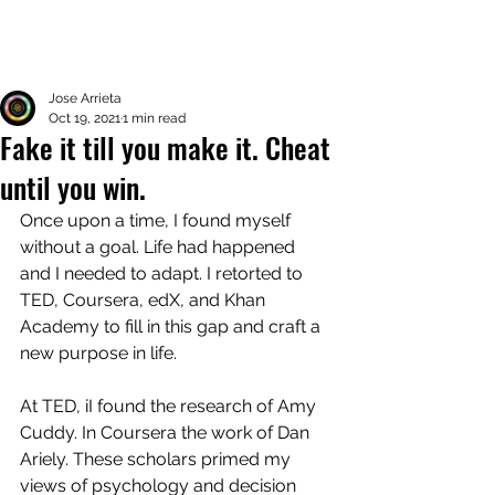
Jose Arrieta
Oct 19, 2021
1 min read
Fake it till you make it. Cheat
until you win.
Once upon a time, I found myself 
without a goal. Life had happened 
and I needed to adapt. I retorted to 
TED, Coursera, edX, and Khan 
Academy to fill in this gap and craft a 
new purpose in life. 
At TED, iI found the research of Amy 
Cuddy. In Coursera the work of Dan 
Ariely. These scholars primed my 
views of psychology and decision 