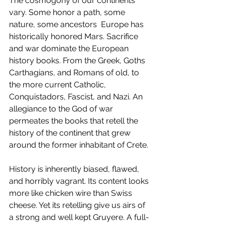
The cosmogony of our continents 
vary. Some honor a path, some 
nature, some ancestors  Europe has 
historically honored Mars. Sacrifice 
and war dominate the European 
history books. From the Greek, Goths 
Carthagians, and Romans of old, to 
the more current Catholic, 
Conquistadors, Fascist, and Nazi. An 
allegiance to the God of war 
permeates the books that retell the 
history of the continent that grew 
around the former inhabitant of Crete.
History is inherently biased, flawed, 
and horribly vagrant. Its content looks 
more like chicken wire than Swiss 
cheese. Yet its retelling give us airs of 
a strong and well kept Gruyere. A full-