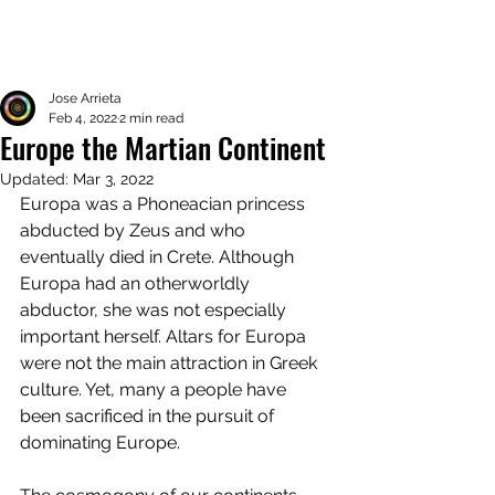
Jose Arrieta
Feb 4, 2022
2 min read
Europe the Martian Continent
Updated:
Mar 3, 2022
Europa was a Phoneacian princess 
abducted by Zeus and who 
eventually died in Crete. Although 
Europa had an otherworldly 
abductor, she was not especially 
important herself. Altars for Europa 
were not the main attraction in Greek 
culture. Yet, many a people have 
been sacrificed in the pursuit of 
dominating Europe. 