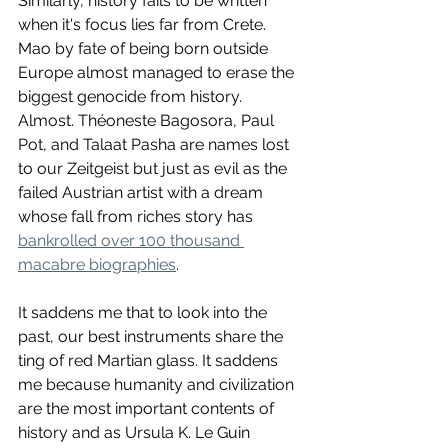
Similarly, history fails to be written 
when it's focus lies far from Crete. 
Mao by fate of being born outside 
Europe almost managed to erase the 
biggest genocide from history. 
Almost. Théoneste Bagosora, Paul 
Pot, and Talaat Pasha are names lost 
to our Zeitgeist but just as evil as the 
failed Austrian artist with a dream 
whose fall from riches story has 
bankrolled over 100 thousand 
macabre biographies
. 
It saddens me that to look into the 
past, our best instruments share the 
ting of red Martian glass. It saddens 
me because humanity and civilization 
are the most important contents of 
history and as Ursula K. Le Guin 