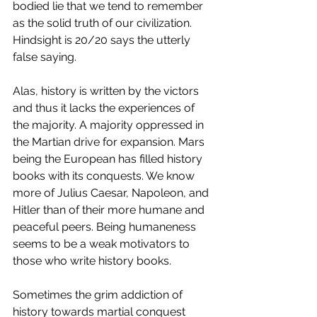
bodied lie that we tend to remember 
as the solid truth of our civilization. 
Hindsight is 20/20 says the utterly 
false saying. 
Alas, history is written by the victors 
and thus it lacks the experiences of 
the majority. A majority oppressed in 
the Martian drive for expansion. Mars 
being the European has filled history 
books with its conquests. We know 
more of Julius Caesar, Napoleon, and 
Hitler than of their more humane and 
peaceful peers. Being humaneness 
seems to be a weak motivators to 
those who write history books. 
Sometimes the grim addiction of 
history towards martial conquest 