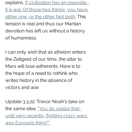
explains. 
If civilization has an opposite, 
it is war. Of those two things, you have 
either one, or the other. Not both.
 This 
tension is real and thus our Martian 
devotion has left us without a history 
of humanness. 
I can only wish that as atheism enters 
the Zeitgeist of our time, the altar to 
Mars will lose adherents. Here is to 
the hope of a need to rethink who 
writes history in the absence of 
victors and war. 
Update 3.3.22: Trevor Noah's take on 
the same idea: 
"You do realize that, 
until very recently, fighting crazy wars 
was Europe’s thing?"