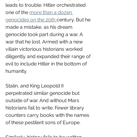
leads to trouble. Hitler orchestrated 
one of the 
more than a dozen 
genocides on the 20th 
century. But he 
made a mistake, as his dream 
genocide took part during a war. A 
war that he lost. Armed with a new 
villain victorious historians worked 
diligently and expanded their range of 
evil to include Hitler in the bottom of 
humanity. 
Stalin, and King Leopold II 
perpetrated similar genocide but 
outside of war. And without Mars 
historians fail to write. Fewer library 
counters carry books with the names 
of these pestilent sons of Europe.