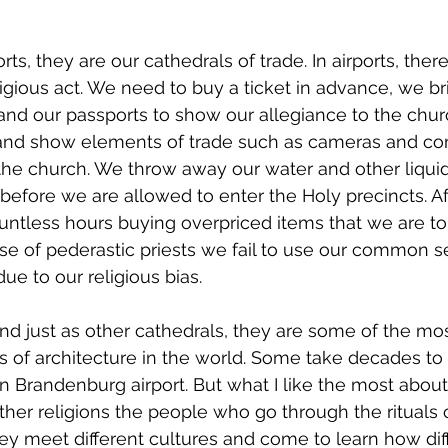
ports, they are our cathedrals of trade. In airports, ther
ligious act. We need to buy a ticket in advance, we br
nd our passports to show our allegiance to the chur
 and show elements of trade such as cameras and co
the church. We throw away our water and other liqui
efore we are allowed to enter the Holy precincts. Af
ntless hours buying overpriced items that we are to
case of pederastic priests we fail to use our common s
 due to our religious bias. 
and just as other cathedrals, they are some of the mos
s of architecture in the world. Some take decades to
n Brandenburg airport. But what I like the most about 
other religions the people who go through the rituals o
hey meet different cultures and come to learn how dif