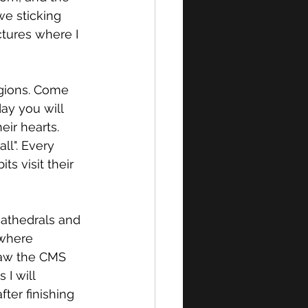
we sticking 
tures where I 
igions. Come 
ay you will 
eir hearts. 
l". Every 
ts visit their 
cathedrals and 
 where 
saw the CMS 
I will 
ter finishing 