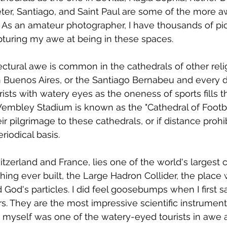
Peter, Santiago, and Saint Paul are some of the more a
. As an amateur photographer, I have thousands of pic
apturing my awe at being in these spaces. 
itectural awe is common in the cathedrals of other rel
 Buenos Aires, or the Santiago Bernabeu and every d
ists with watery eyes as the oneness of sports fills th
mbley Stadium is known as the "Cathedral of Footbal
ir pilgrimage to these cathedrals, or if distance prohibi
riodical basis. 
witzerland and France, lies one of the world's largest 
ing ever built, the Large Hadron Collider, the place
 God's particles. I did feel goosebumps when I first 
. They are the most impressive scientific instruments 
I myself was one of the watery-eyed tourists in awe af