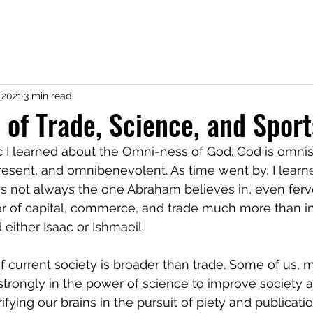
CV
Research
Service
Teaching
Coding
Contact
Not 
 2021
3 min read
 of Trade, Science, and Sport
 I learned about the Omni-ness of God. God is omnis
sent, and omnibenevolent. As time went by, I learne
s not always the one Abraham believes in, even ferv
er of capital, commerce, and trade much more than in
either Isaac or Ishmaeil. 
f current society is broader than trade. Some of us, m
strongly in the power of science to improve society 
fying our brains in the pursuit of piety and publicatio