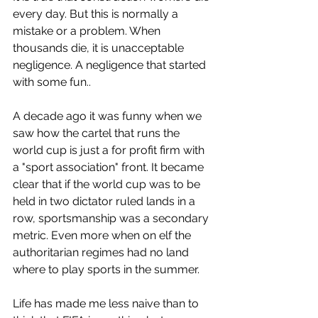
every day. But this is normally a 
mistake or a problem. When 
thousands die, it is unacceptable 
negligence. A negligence that started 
with some fun..
A decade ago it was funny when we 
saw how the cartel that runs the 
world cup is just a for profit firm with 
a "sport association" front. It became 
clear that if the world cup was to be 
held in two dictator ruled lands in a 
row, sportsmanship was a secondary 
metric. Even more when on elf the 
authoritarian regimes had no land 
where to play sports in the summer.
Life has made me less naive than to 