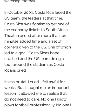
watching football. 
In October 2009, Costa Rica faced the 
US team, the leaders at that time. 
Costa Rica was fighting to get one of 
the economy tickets to South Africa. 
Theatch ended after more than ten 
minutes added time and a set of 
corners given to the US. One of which 
led to a goal, Costa Ricas hope 
crushed and the US team doing a 
tour around the stadium as Costa 
Ricans cried. 
It was brutal. I cried. I felt awful for 
weeks. But it taught me an important 
lesson. It allowed me to realize that I 
do not need to care. No one I know 
plays football professionally. No one I 