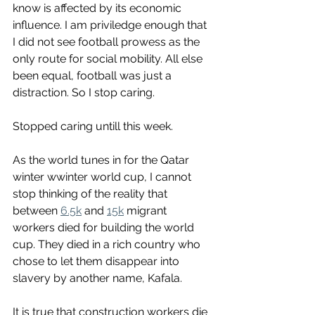
know is affected by its economic 
influence. I am priviledge enough that 
I did not see football prowess as the 
only route for social mobility. All else 
been equal, football was just a 
distraction. So I stop caring. 
Stopped caring untill this week. 
As the world tunes in for the Qatar 
winter wwinter world cup, I cannot 
stop thinking of the reality that 
between 
6.5k
 and 
15k
 migrant 
workers died for building the world 
cup. They died in a rich country who 
chose to let them disappear into 
slavery by another name, Kafala. 
It is true that construction workers die 