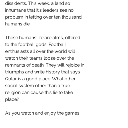
dissidents. This week, a land so 
inhumane that it's leaders see no 
problem in letting over ten thousand 
humans die.
These humans life are alms, offered 
to the football gods. Football 
enthusiasts all over the world will 
watch their teams loose over the 
remnants of death. They will rejoice in 
triumphs and write history that says 
Qatar is a good place. What other 
social system other than a true 
religion can cause this lie to take 
place? 
As you watch and enjoy the games 
played on top of graves. Please 
remember that you can turn off the 