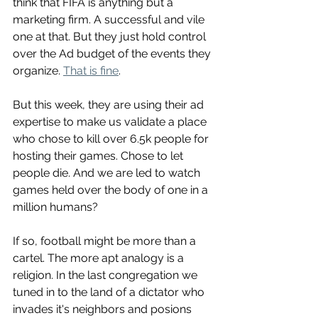
think that FIFA is anything but a 
marketing firm. A successful and vile 
one at that. But they just hold control 
over the Ad budget of the events they 
organize. 
That is fine
. 
But this week, they are using their ad 
expertise to make us validate a place 
who chose to kill over 6.5k people for 
hosting their games. Chose to let 
people die. And we are led to watch 
games held over the body of one in a 
million humans? 
If so, football might be more than a 
cartel. The more apt analogy is a 
religion. In the last congregation we 
tuned in to the land of a dictator who 
invades it's neighbors and posions 