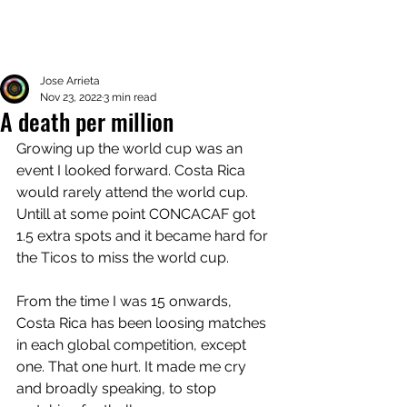
Jose Arrieta
Nov 23, 2022
3 min read
A death per million
Growing up the world cup was an 
event I looked forward. Costa Rica 
would rarely attend the world cup. 
Untill at some point CONCACAF got 
1.5 extra spots and it became hard for 
the Ticos to miss the world cup. 
From the time I was 15 onwards, 
Costa Rica has been loosing matches 
in each global competition, except 
one. That one hurt. It made me cry 
and broadly speaking, to stop 